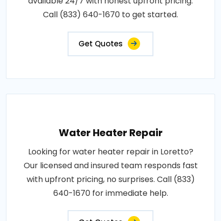
available 24/7 with honest upfront pricing.
Call (833) 640-1670 to get started.
Get Quotes
Water Heater Repair
Looking for water heater repair in Loretto?
Our licensed and insured team responds fast
with upfront pricing, no surprises. Call (833)
640-1670 for immediate help.