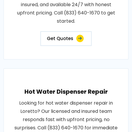
insured, and available 24/7 with honest
upfront pricing. Call (833) 640-1670 to get
started.
Get Quotes
Hot Water Dispenser Repair
Looking for hot water dispenser repair in
Loretto? Our licensed and insured team
responds fast with upfront pricing, no
surprises. Call (833) 640-1670 for immediate