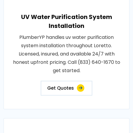
UV Water Purification System
Installation
PlumberYP handles uv water purification
system installation throughout Loretto.
Licensed, insured, and available 24/7 with
honest upfront pricing. Call (833) 640-1670 to
get started.
Get Quotes