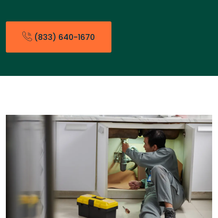
(833) 640-1670