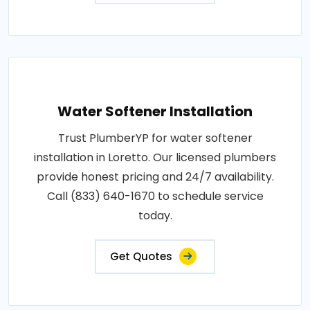
Water Softener Installation
Trust PlumberYP for water softener
installation in Loretto. Our licensed plumbers
provide honest pricing and 24/7 availability.
Call (833) 640-1670 to schedule service
today.
Get Quotes