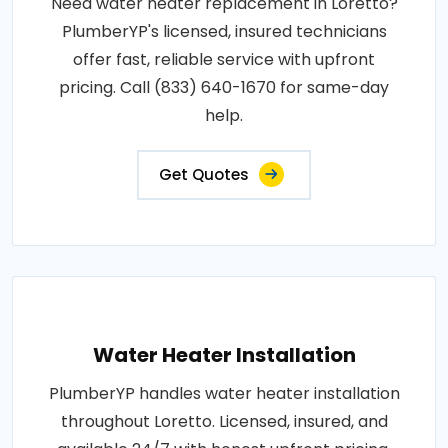
Need water heater replacement in Loretto?
PlumberYP's licensed, insured technicians
offer fast, reliable service with upfront
pricing. Call (833) 640-1670 for same-day
help.
Get Quotes
Water Heater Installation
PlumberYP handles water heater installation
throughout Loretto. Licensed, insured, and