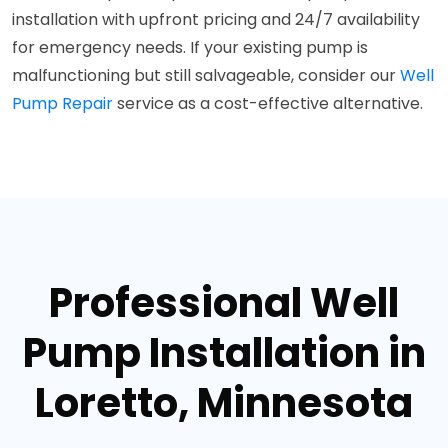
installation with upfront pricing and 24/7 availability
for emergency needs. If your existing pump is
malfunctioning but still salvageable, consider our
Well
Pump Repair
service as a cost-effective alternative.
Professional Well
Pump Installation in
Loretto, Minnesota