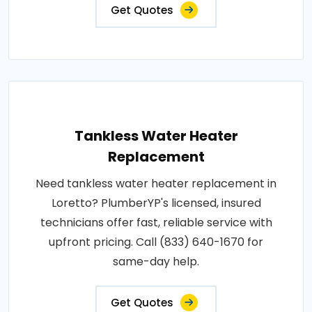
Get Quotes
Tankless Water Heater
Replacement
Need tankless water heater replacement in
Loretto? PlumberYP's licensed, insured
technicians offer fast, reliable service with
upfront pricing. Call (833) 640-1670 for
same-day help.
Get Quotes