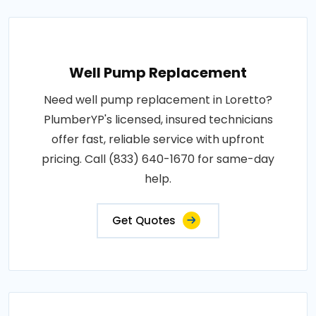
Well Pump Replacement
Need well pump replacement in Loretto?
PlumberYP's licensed, insured technicians
offer fast, reliable service with upfront
pricing. Call (833) 640-1670 for same-day
help.
Get Quotes