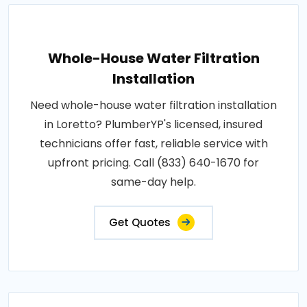
Whole-House Water Filtration
Installation
Need whole-house water filtration installation
in Loretto? PlumberYP's licensed, insured
technicians offer fast, reliable service with
upfront pricing. Call (833) 640-1670 for
same-day help.
Get Quotes