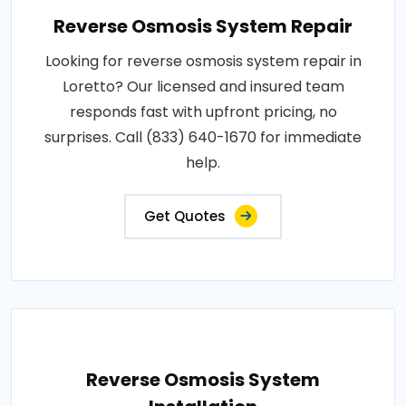
Reverse Osmosis System Repair
Looking for reverse osmosis system repair in
Loretto? Our licensed and insured team
responds fast with upfront pricing, no
surprises. Call (833) 640-1670 for immediate
help.
Get Quotes
Reverse Osmosis System