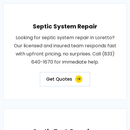
Septic System Repair
Looking for septic system repair in Loretto?
Our licensed and insured team responds fast
with upfront pricing, no surprises. Call (833)
640-1670 for immediate help.
Get Quotes