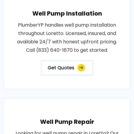
Well Pump Installation
PlumberYP handles well pump installation
throughout Loretto. Licensed, insured, and
available 24/7 with honest upfront pricing.
Call (833) 640-1670 to get started.
Get Quotes
Well Pump Repair
Looking for well pump repair in Loretto? Our