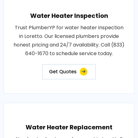
Water Heater Inspection
Trust PlumberYP for water heater inspection
in Loretto. Our licensed plumbers provide
honest pricing and 24/7 availability. Call (833)
640-1670 to schedule service today.
Get Quotes
Water Heater Replacement