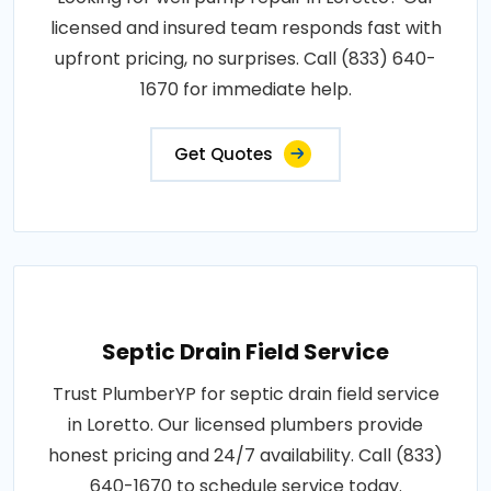
licensed and insured team responds fast with
upfront pricing, no surprises. Call (833) 640-
1670 for immediate help.
Get Quotes
Septic Drain Field Service
Trust PlumberYP for septic drain field service
in Loretto. Our licensed plumbers provide
honest pricing and 24/7 availability. Call (833)
640-1670 to schedule service today.