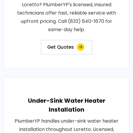
Loretto? PlumberYP's licensed, insured
technicians offer fast, reliable service with
upfront pricing. Call (833) 640-1670 for
same-day help.
Get Quotes
Under-Sink Water Heater
Installation
PlumberYP handles under-sink water heater
installation throughout Loretto. Licensed,