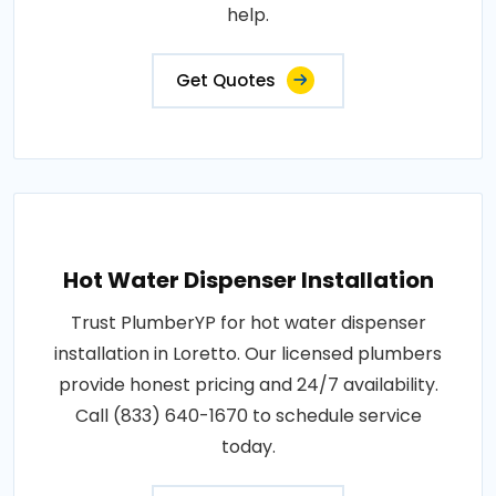
help.
Get Quotes
Hot Water Dispenser Installation
Trust PlumberYP for hot water dispenser
installation in Loretto. Our licensed plumbers
provide honest pricing and 24/7 availability.
Call (833) 640-1670 to schedule service
today.