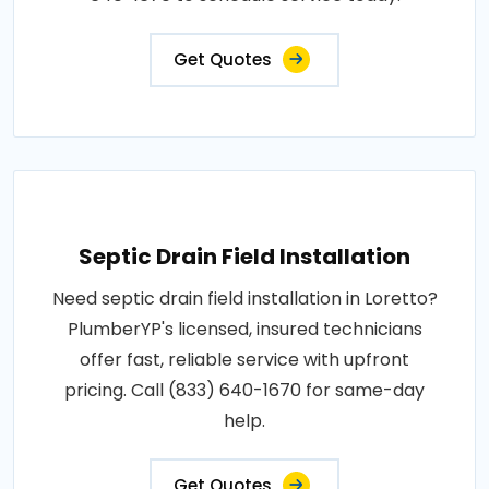
Get Quotes
Septic Drain Field Installation
Need septic drain field installation in Loretto?
PlumberYP's licensed, insured technicians
offer fast, reliable service with upfront
pricing. Call (833) 640-1670 for same-day
help.
Get Quotes