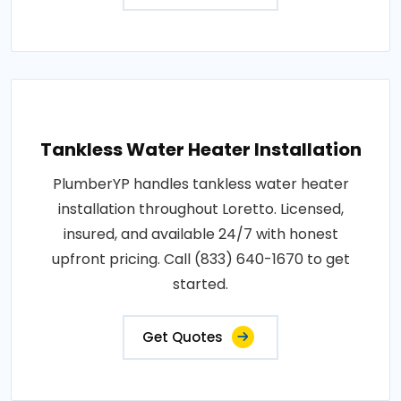
Tankless Water Heater Installation
PlumberYP handles tankless water heater
installation throughout Loretto. Licensed,
insured, and available 24/7 with honest
upfront pricing. Call (833) 640-1670 to get
started.
Get Quotes