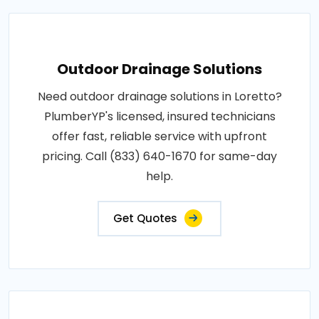
Outdoor Drainage Solutions
Need outdoor drainage solutions in Loretto?
PlumberYP's licensed, insured technicians
offer fast, reliable service with upfront
pricing. Call (833) 640-1670 for same-day
help.
Get Quotes