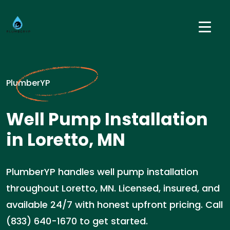
PlumberYP
Well Pump Installation
in Loretto, MN
PlumberYP handles well pump installation
throughout Loretto, MN. Licensed, insured, and
available 24/7 with honest upfront pricing. Call
(833) 640-1670 to get started.