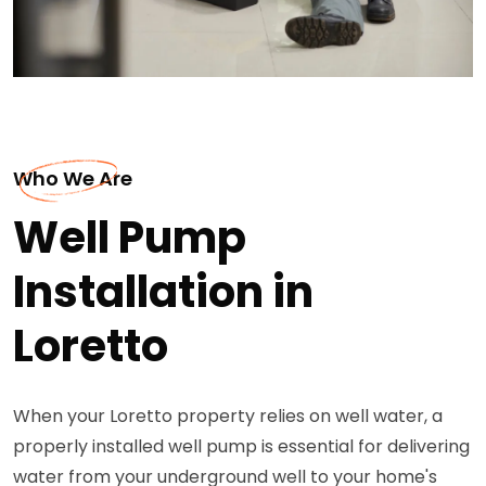
Who We Are
Well Pump
Installation in
Loretto
When your Loretto property relies on well water, a
properly installed well pump is essential for delivering
water from your underground well to your home's