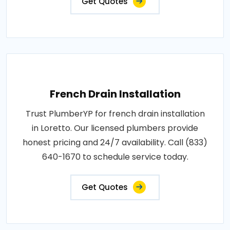
Get Quotes
French Drain Installation
Trust PlumberYP for french drain installation
in Loretto. Our licensed plumbers provide
honest pricing and 24/7 availability. Call (833)
640-1670 to schedule service today.
Get Quotes