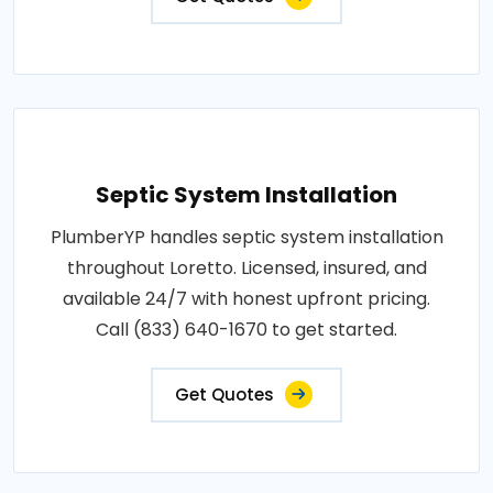
Septic System Installation
PlumberYP handles septic system installation
throughout Loretto. Licensed, insured, and
available 24/7 with honest upfront pricing.
Call (833) 640-1670 to get started.
Get Quotes