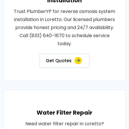
Installation
Trust PlumberYP for reverse osmosis system
installation in Loretto. Our licensed plumbers
provide honest pricing and 24/7 availability.
Call (833) 640-1670 to schedule service
today.
Get Quotes
Water Filter Repair
Need water filter repair in Loretto?