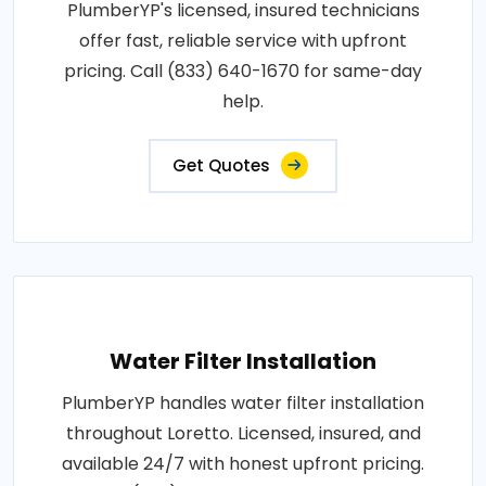
PlumberYP's licensed, insured technicians
offer fast, reliable service with upfront
pricing. Call (833) 640-1670 for same-day
help.
Get Quotes
Water Filter Installation
PlumberYP handles water filter installation
throughout Loretto. Licensed, insured, and
available 24/7 with honest upfront pricing.