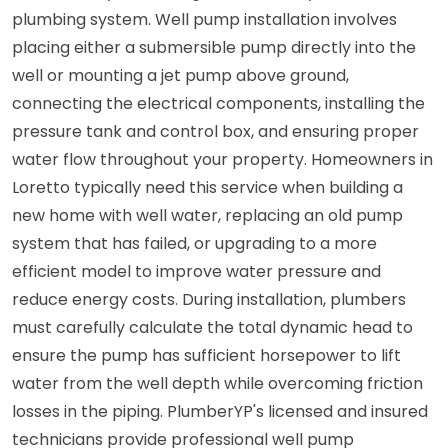
plumbing system. Well pump installation involves
placing either a submersible pump directly into the
well or mounting a jet pump above ground,
connecting the electrical components, installing the
pressure tank and control box, and ensuring proper
water flow throughout your property. Homeowners in
Loretto typically need this service when building a
new home with well water, replacing an old pump
system that has failed, or upgrading to a more
efficient model to improve water pressure and
reduce energy costs. During installation, plumbers
must carefully calculate the total dynamic head to
ensure the pump has sufficient horsepower to lift
water from the well depth while overcoming friction
losses in the piping. PlumberYP's licensed and insured
technicians provide professional well pump