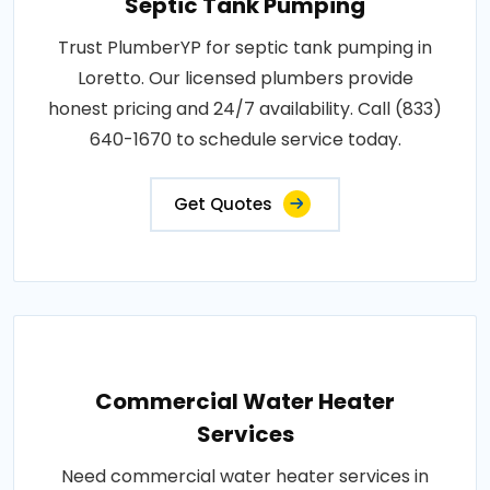
Septic Tank Pumping
Trust PlumberYP for septic tank pumping in
Loretto. Our licensed plumbers provide
honest pricing and 24/7 availability. Call (833)
640-1670 to schedule service today.
Get Quotes
Commercial Water Heater
Services
Need commercial water heater services in