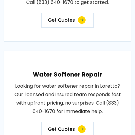
Call (833) 640-1670 to get started.
Get Quotes
Water Softener Repair
Looking for water softener repair in Loretto?
Our licensed and insured team responds fast
with upfront pricing, no surprises. Call (833)
640-1670 for immediate help.
Get Quotes