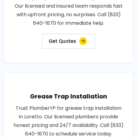
Our licensed and insured team responds fast
with upfront pricing, no surprises. Call (833)
640-1670 for immediate help.
Get Quotes
Grease Trap Installation
Trust PlumberYP for grease trap installation
in Loretto. Our licensed plumbers provide
honest pricing and 24/7 availability. Call (833)
640-1670 to schedule service today.