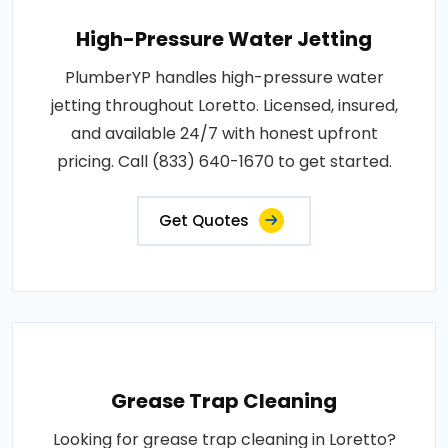
High-Pressure Water Jetting
PlumberYP handles high-pressure water
jetting throughout Loretto. Licensed, insured,
and available 24/7 with honest upfront
pricing. Call (833) 640-1670 to get started.
Get Quotes
Grease Trap Cleaning
Looking for grease trap cleaning in Loretto?