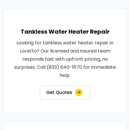
Tankless Water Heater Repair
Looking for tankless water heater repair in
Loretto? Our licensed and insured team
responds fast with upfront pricing, no
surprises. Call (833) 640-1670 for immediate
help.
Get Quotes