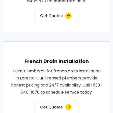
640-1670 for immediate help.
Get Quotes
French Drain Installation
Trust PlumberYP for french drain installation
in Loretto. Our licensed plumbers provide
honest pricing and 24/7 availability. Call (833)
640-1670 to schedule service today.
Get Quotes