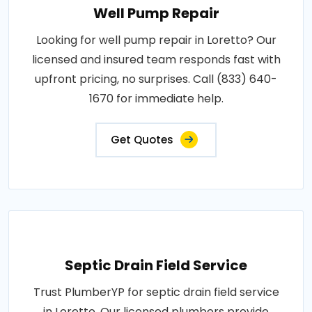
Well Pump Repair
Looking for well pump repair in Loretto? Our
licensed and insured team responds fast with
upfront pricing, no surprises. Call (833) 640-
1670 for immediate help.
Get Quotes
Septic Drain Field Service
Trust PlumberYP for septic drain field service
in Loretto. Our licensed plumbers provide