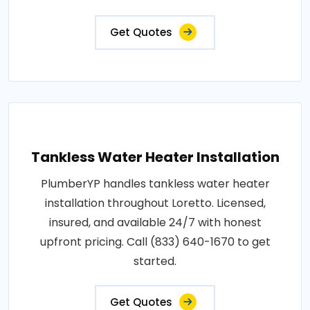
Get Quotes
Tankless Water Heater Installation
PlumberYP handles tankless water heater
installation throughout Loretto. Licensed,
insured, and available 24/7 with honest
upfront pricing. Call (833) 640-1670 to get
started.
Get Quotes