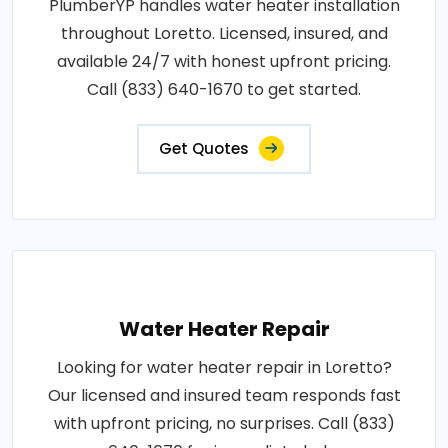
PlumberYP handles water heater installation
throughout Loretto. Licensed, insured, and
available 24/7 with honest upfront pricing.
Call (833) 640-1670 to get started.
Get Quotes
Water Heater Repair
Looking for water heater repair in Loretto?
Our licensed and insured team responds fast
with upfront pricing, no surprises. Call (833)