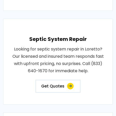
Septic System Repair
Looking for septic system repair in Loretto?
Our licensed and insured team responds fast
with upfront pricing, no surprises. Call (833)
640-1670 for immediate help.
Get Quotes