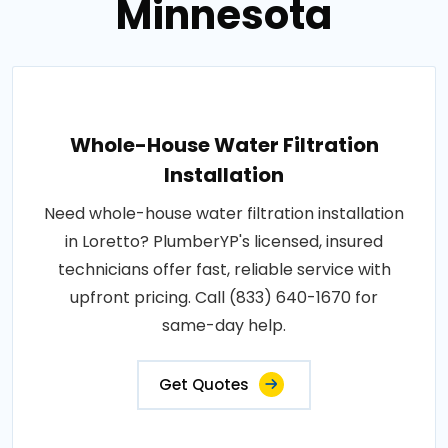
Minnesota
Whole-House Water Filtration
Installation
Need whole-house water filtration installation
in Loretto? PlumberYP's licensed, insured
technicians offer fast, reliable service with
upfront pricing. Call (833) 640-1670 for
same-day help.
Get Quotes