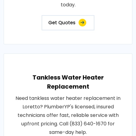
today.
Get Quotes
Tankless Water Heater
Replacement
Need tankless water heater replacement in
Loretto? PlumberYP's licensed, insured
technicians offer fast, reliable service with
upfront pricing. Call (833) 640-1670 for
same-day help.