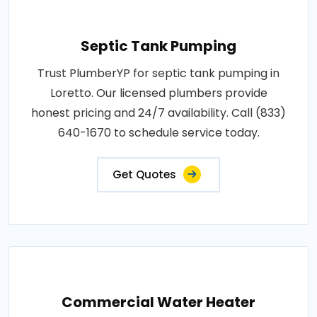
Septic Tank Pumping
Trust PlumberYP for septic tank pumping in
Loretto. Our licensed plumbers provide
honest pricing and 24/7 availability. Call (833)
640-1670 to schedule service today.
Get Quotes
Commercial Water Heater