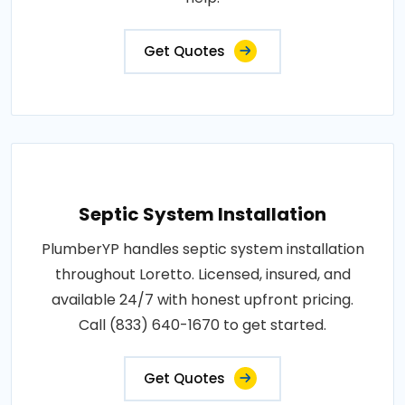
Get Quotes
Septic System Installation
PlumberYP handles septic system installation
throughout Loretto. Licensed, insured, and
available 24/7 with honest upfront pricing.
Call (833) 640-1670 to get started.
Get Quotes