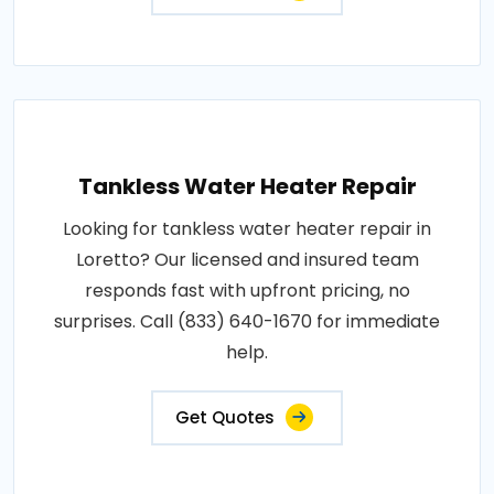
Tankless Water Heater Repair
Looking for tankless water heater repair in
Loretto? Our licensed and insured team
responds fast with upfront pricing, no
surprises. Call (833) 640-1670 for immediate
help.
Get Quotes