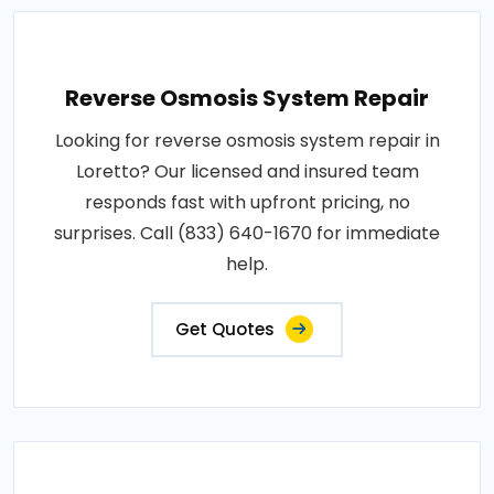
Reverse Osmosis System Repair
Looking for reverse osmosis system repair in
Loretto? Our licensed and insured team
responds fast with upfront pricing, no
surprises. Call (833) 640-1670 for immediate
help.
Get Quotes