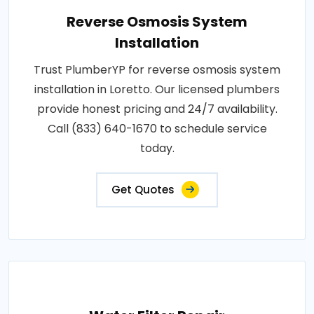
Reverse Osmosis System
Installation
Trust PlumberYP for reverse osmosis system
installation in Loretto. Our licensed plumbers
provide honest pricing and 24/7 availability.
Call (833) 640-1670 to schedule service
today.
Get Quotes