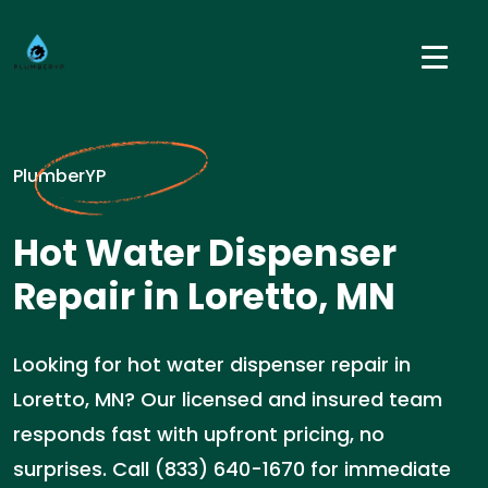
PlumberYP
Hot Water Dispenser
Repair in Loretto, MN
Looking for hot water dispenser repair in
Loretto, MN? Our licensed and insured team
responds fast with upfront pricing, no
surprises. Call (833) 640-1670 for immediate