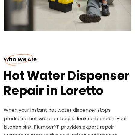
Who We Are
Hot Water Dispenser
Repair in Loretto
When your instant hot water dispenser stops
producing hot water or begins leaking beneath your
kitchen sink, PlumberYP provides expert repair