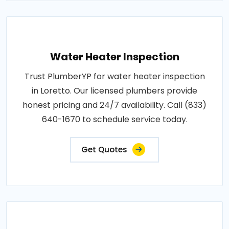
Water Heater Inspection
Trust PlumberYP for water heater inspection
in Loretto. Our licensed plumbers provide
honest pricing and 24/7 availability. Call (833)
640-1670 to schedule service today.
Get Quotes