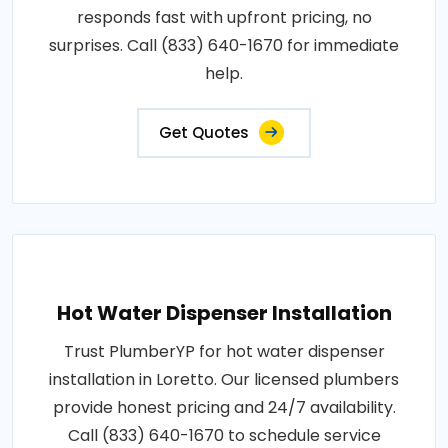
responds fast with upfront pricing, no
surprises. Call (833) 640-1670 for immediate
help.
Get Quotes
Hot Water Dispenser Installation
Trust PlumberYP for hot water dispenser
installation in Loretto. Our licensed plumbers
provide honest pricing and 24/7 availability.
Call (833) 640-1670 to schedule service