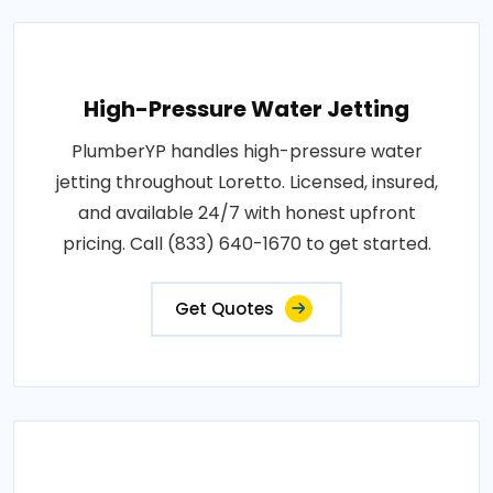
High-Pressure Water Jetting
PlumberYP handles high-pressure water
jetting throughout Loretto. Licensed, insured,
and available 24/7 with honest upfront
pricing. Call (833) 640-1670 to get started.
Get Quotes