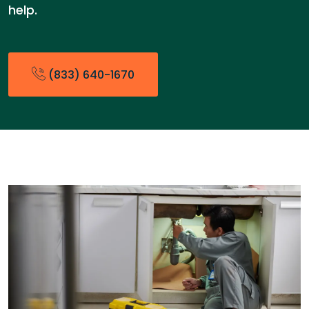
help.
(833) 640-1670