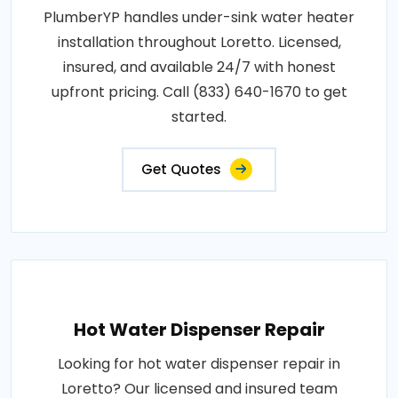
PlumberYP handles under-sink water heater
installation throughout Loretto. Licensed,
insured, and available 24/7 with honest
upfront pricing. Call (833) 640-1670 to get
started.
Get Quotes
Hot Water Dispenser Repair
Looking for hot water dispenser repair in
Loretto? Our licensed and insured team