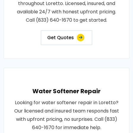
throughout Loretto. Licensed, insured, and
available 24/7 with honest upfront pricing.
Call (833) 640-1670 to get started.
Get Quotes
Water Softener Repair
Looking for water softener repair in Loretto?
Our licensed and insured team responds fast
with upfront pricing, no surprises. Call (833)
640-1670 for immediate help.