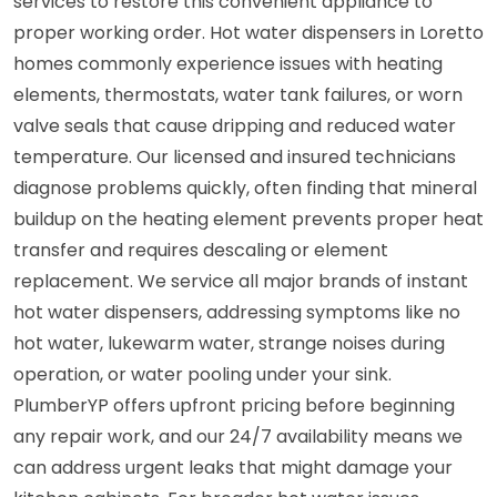
services to restore this convenient appliance to
proper working order. Hot water dispensers in Loretto
homes commonly experience issues with heating
elements, thermostats, water tank failures, or worn
valve seals that cause dripping and reduced water
temperature. Our licensed and insured technicians
diagnose problems quickly, often finding that mineral
buildup on the heating element prevents proper heat
transfer and requires descaling or element
replacement. We service all major brands of instant
hot water dispensers, addressing symptoms like no
hot water, lukewarm water, strange noises during
operation, or water pooling under your sink.
PlumberYP offers upfront pricing before beginning
any repair work, and our 24/7 availability means we
can address urgent leaks that might damage your