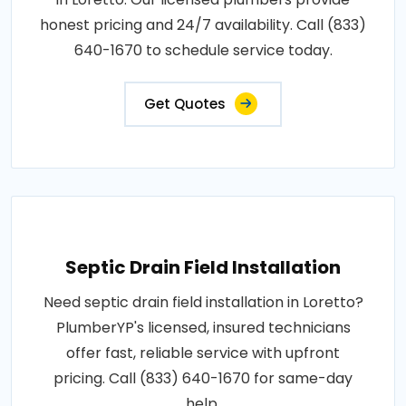
honest pricing and 24/7 availability. Call (833)
640-1670 to schedule service today.
Get Quotes
Septic Drain Field Installation
Need septic drain field installation in Loretto?
PlumberYP's licensed, insured technicians
offer fast, reliable service with upfront
pricing. Call (833) 640-1670 for same-day
help.