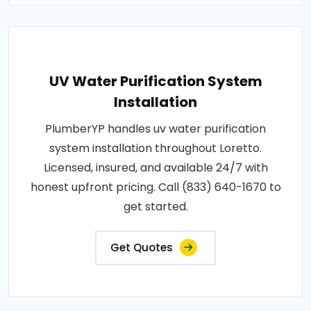
UV Water Purification System
Installation
PlumberYP handles uv water purification
system installation throughout Loretto.
Licensed, insured, and available 24/7 with
honest upfront pricing. Call (833) 640-1670 to
get started.
Get Quotes