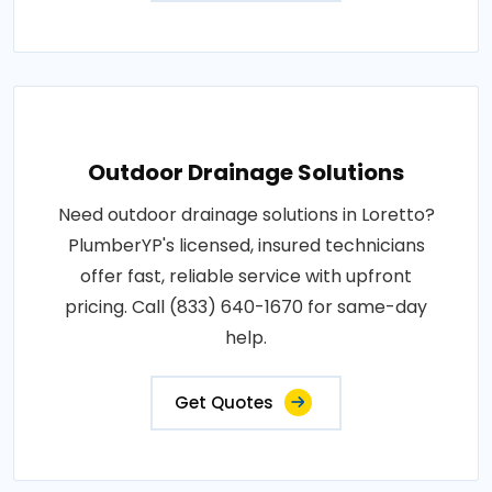
Outdoor Drainage Solutions
Need outdoor drainage solutions in Loretto?
PlumberYP's licensed, insured technicians
offer fast, reliable service with upfront
pricing. Call (833) 640-1670 for same-day
help.
Get Quotes