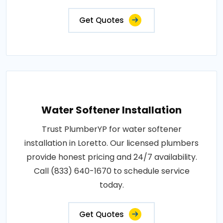
Get Quotes
Water Softener Installation
Trust PlumberYP for water softener
installation in Loretto. Our licensed plumbers
provide honest pricing and 24/7 availability.
Call (833) 640-1670 to schedule service
today.
Get Quotes