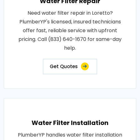
Water Filter Repair
Need water filter repair in Loretto?
PlumberYP's licensed, insured technicians
offer fast, reliable service with upfront
pricing. Call (833) 640-1670 for same-day
help.
Get Quotes
Water Filter Installation
PlumberYP handles water filter installation