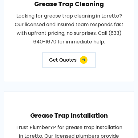
Grease Trap Cleaning
Looking for grease trap cleaning in Loretto?
Our licensed and insured team responds fast
with upfront pricing, no surprises. Call (833)
640-1670 for immediate help.
Get Quotes
Grease Trap Installation
Trust PlumberYP for grease trap installation
in Loretto. Our licensed plumbers provide