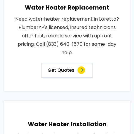
Water Heater Replacement
Need water heater replacement in Loretto?
PlumberYP's licensed, insured technicians
offer fast, reliable service with upfront
pricing. Call (833) 640-1670 for same-day
help.
Get Quotes
Water Heater Installation