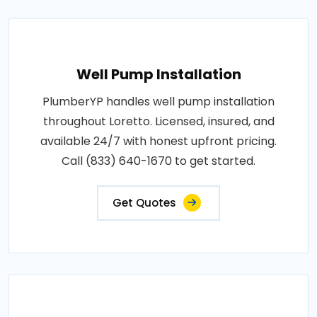
Well Pump Installation
PlumberYP handles well pump installation
throughout Loretto. Licensed, insured, and
available 24/7 with honest upfront pricing.
Call (833) 640-1670 to get started.
Get Quotes