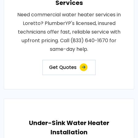
Services
Need commercial water heater services in
Loretto? PlumberYP's licensed, insured
technicians offer fast, reliable service with
upfront pricing. Call (833) 640-1670 for
same-day help.
Get Quotes
Under-Sink Water Heater
Installation