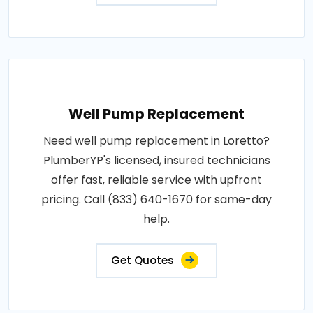
Well Pump Replacement
Need well pump replacement in Loretto?
PlumberYP's licensed, insured technicians
offer fast, reliable service with upfront
pricing. Call (833) 640-1670 for same-day
help.
Get Quotes