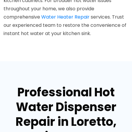
kitchen cabinets. For broader hot water issues
throughout your home, we also provide
comprehensive
Water Heater Repair
services. Trust
our experienced team to restore the convenience of
instant hot water at your kitchen sink.
Professional Hot
Water Dispenser
Repair in Loretto,