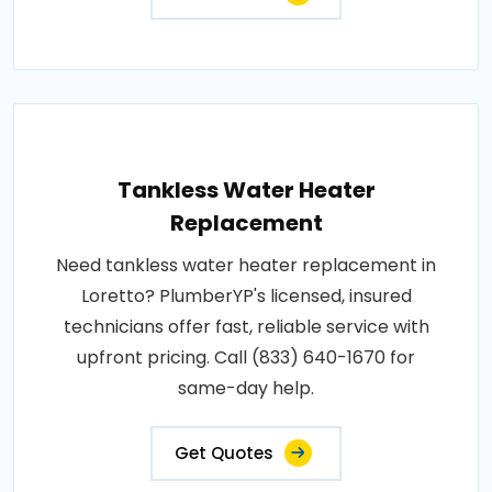
Tankless Water Heater
Replacement
Need tankless water heater replacement in
Loretto? PlumberYP's licensed, insured
technicians offer fast, reliable service with
upfront pricing. Call (833) 640-1670 for
same-day help.
Get Quotes