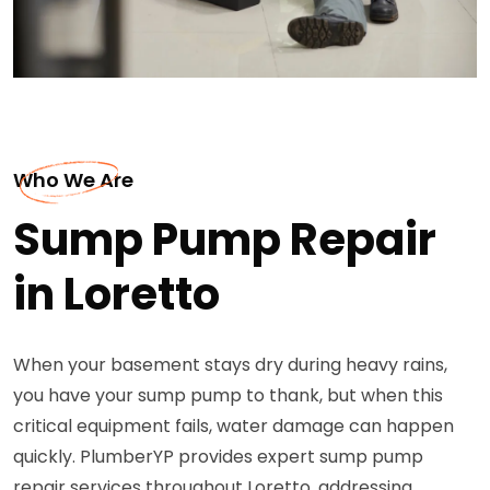
Who We Are
Sump Pump Repair
in Loretto
When your basement stays dry during heavy rains,
you have your sump pump to thank, but when this
critical equipment fails, water damage can happen
quickly. PlumberYP provides expert sump pump
repair services throughout Loretto, addressing