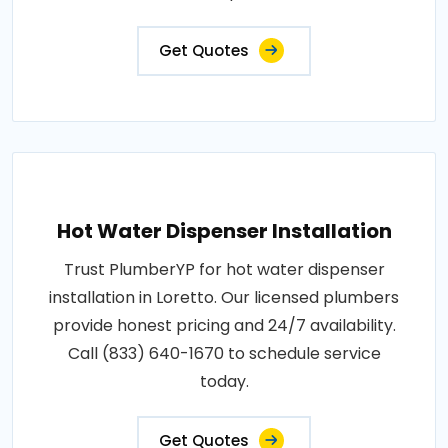
Get Quotes
Hot Water Dispenser Installation
Trust PlumberYP for hot water dispenser
installation in Loretto. Our licensed plumbers
provide honest pricing and 24/7 availability.
Call (833) 640-1670 to schedule service
today.
Get Quotes