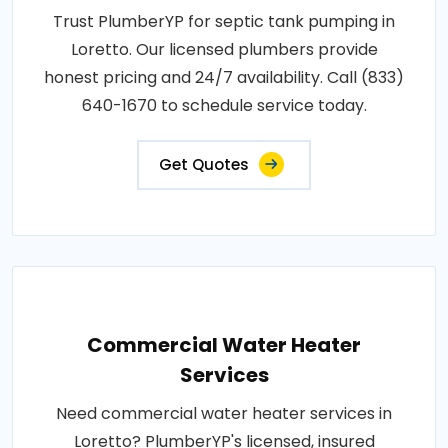
Trust PlumberYP for septic tank pumping in
Loretto. Our licensed plumbers provide
honest pricing and 24/7 availability. Call (833)
640-1670 to schedule service today.
Get Quotes
Commercial Water Heater
Services
Need commercial water heater services in
Loretto? PlumberYP's licensed, insured