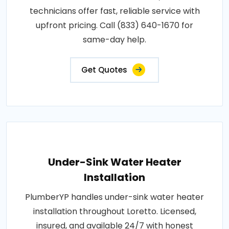
technicians offer fast, reliable service with
upfront pricing. Call (833) 640-1670 for
same-day help.
Get Quotes
Under-Sink Water Heater
Installation
PlumberYP handles under-sink water heater
installation throughout Loretto. Licensed,
insured, and available 24/7 with honest