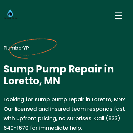
PlumberYP
Sump Pump Repair in
Loretto, MN
Looking for sump pump repair in Loretto, MN?
Our licensed and insured team responds fast
with upfront pricing, no surprises. Call (833)
640-1670 for immediate help.