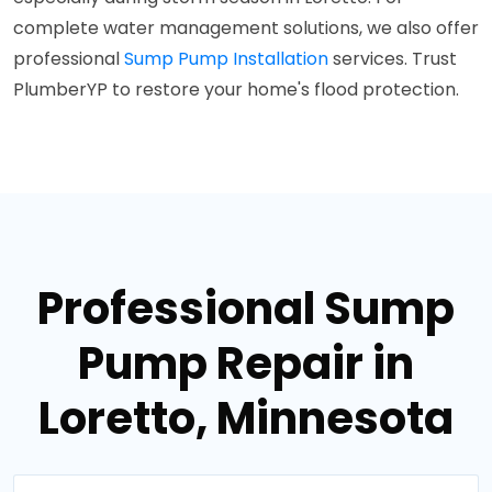
complete water management solutions, we also offer
professional
Sump Pump Installation
services. Trust
PlumberYP to restore your home's flood protection.
Professional Sump
Pump Repair in
Loretto, Minnesota