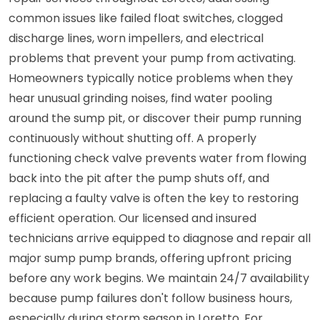
common issues like failed float switches, clogged
discharge lines, worn impellers, and electrical
problems that prevent your pump from activating.
Homeowners typically notice problems when they
hear unusual grinding noises, find water pooling
around the sump pit, or discover their pump running
continuously without shutting off. A properly
functioning check valve prevents water from flowing
back into the pit after the pump shuts off, and
replacing a faulty valve is often the key to restoring
efficient operation. Our licensed and insured
technicians arrive equipped to diagnose and repair all
major sump pump brands, offering upfront pricing
before any work begins. We maintain 24/7 availability
because pump failures don't follow business hours,
especially during storm season in Loretto. For