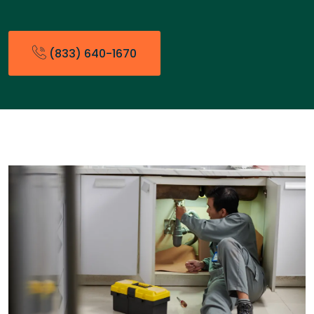
(833) 640-1670