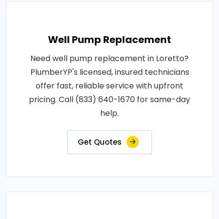
Well Pump Replacement
Need well pump replacement in Loretto?
PlumberYP's licensed, insured technicians
offer fast, reliable service with upfront
pricing. Call (833) 640-1670 for same-day
help.
Get Quotes