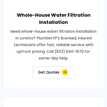
Whole-House Water Filtration
Installation
Need whole-house water filtration installation
in Loretto? PlumberYP's licensed, insured
technicians offer fast, reliable service with
upfront pricing. Call (833) 640-1670 for
same-day help.
Get Quotes