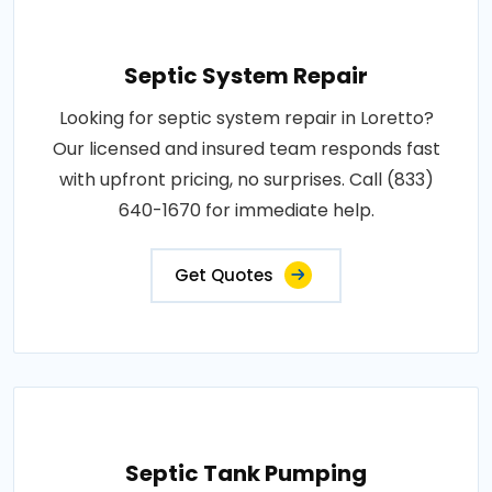
Septic System Repair
Looking for septic system repair in Loretto?
Our licensed and insured team responds fast
with upfront pricing, no surprises. Call (833)
640-1670 for immediate help.
Get Quotes
Septic Tank Pumping