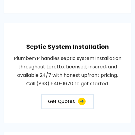
Septic System Installation
PlumberYP handles septic system installation
throughout Loretto. Licensed, insured, and
available 24/7 with honest upfront pricing.
Call (833) 640-1670 to get started.
Get Quotes