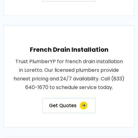
French Drain Installation
Trust PlumberYP for french drain installation
in Loretto. Our licensed plumbers provide
honest pricing and 24/7 availability. Call (833)
640-1670 to schedule service today.
Get Quotes