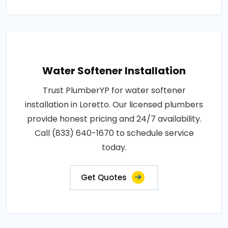
Water Softener Installation
Trust PlumberYP for water softener
installation in Loretto. Our licensed plumbers
provide honest pricing and 24/7 availability.
Call (833) 640-1670 to schedule service
today.
Get Quotes