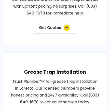
with upfront pricing, no surprises. Call (833)
640-1670 for immediate help.
Get Quotes
Grease Trap Installation
Trust PlumberYP for grease trap installation
in Loretto. Our licensed plumbers provide
honest pricing and 24/7 availability. Call (833)
640-1670 to schedule service today.