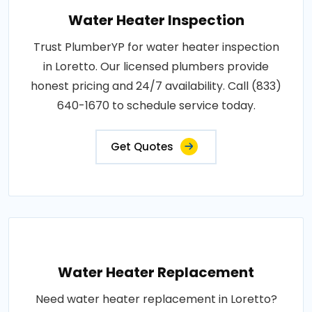
Water Heater Inspection
Trust PlumberYP for water heater inspection
in Loretto. Our licensed plumbers provide
honest pricing and 24/7 availability. Call (833)
640-1670 to schedule service today.
Get Quotes
Water Heater Replacement
Need water heater replacement in Loretto?