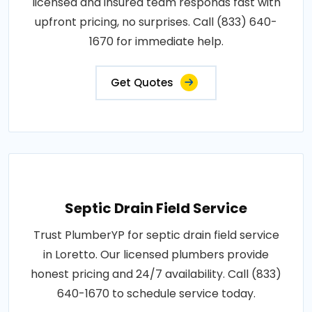
licensed and insured team responds fast with
upfront pricing, no surprises. Call (833) 640-
1670 for immediate help.
Get Quotes
Septic Drain Field Service
Trust PlumberYP for septic drain field service
in Loretto. Our licensed plumbers provide
honest pricing and 24/7 availability. Call (833)
640-1670 to schedule service today.