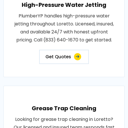
High-Pressure Water Jetting
PlumberYP handles high-pressure water
jetting throughout Loretto. Licensed, insured,
and available 24/7 with honest upfront
pricing. Call (833) 640-1670 to get started.
Get Quotes
Grease Trap Cleaning
Looking for grease trap cleaning in Loretto?
Our licensed and insured team responds fast