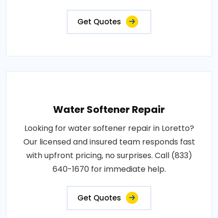
Get Quotes
Water Softener Repair
Looking for water softener repair in Loretto?
Our licensed and insured team responds fast
with upfront pricing, no surprises. Call (833)
640-1670 for immediate help.
Get Quotes