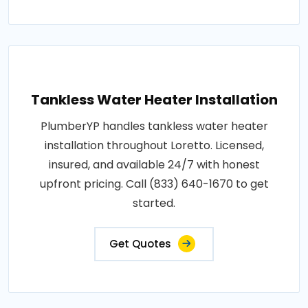
Tankless Water Heater Installation
PlumberYP handles tankless water heater
installation throughout Loretto. Licensed,
insured, and available 24/7 with honest
upfront pricing. Call (833) 640-1670 to get
started.
Get Quotes