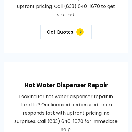
upfront pricing. Call (833) 640-1670 to get
started.
Get Quotes
Hot Water Dispenser Repair
Looking for hot water dispenser repair in
Loretto? Our licensed and insured team
responds fast with upfront pricing, no
surprises. Call (833) 640-1670 for immediate
help.