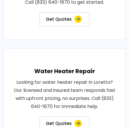
Call (833) 640-1670 to get started.
Get Quotes
Water Heater Repair
Looking for water heater repair in Loretto?
Our licensed and insured team responds fast
with upfront pricing, no surprises. Call (833)
640-1670 for immediate help.
Get Quotes