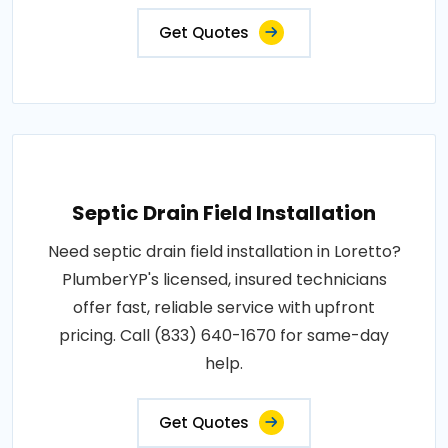
Get Quotes
Septic Drain Field Installation
Need septic drain field installation in Loretto?
PlumberYP's licensed, insured technicians
offer fast, reliable service with upfront
pricing. Call (833) 640-1670 for same-day
help.
Get Quotes