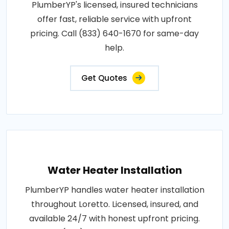
PlumberYP's licensed, insured technicians
offer fast, reliable service with upfront
pricing. Call (833) 640-1670 for same-day
help.
Get Quotes
Water Heater Installation
PlumberYP handles water heater installation
throughout Loretto. Licensed, insured, and
available 24/7 with honest upfront pricing.