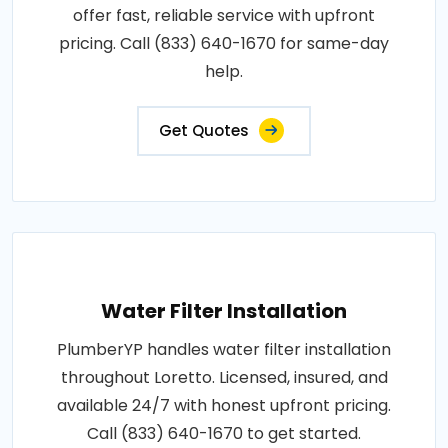
offer fast, reliable service with upfront
pricing. Call (833) 640-1670 for same-day
help.
Get Quotes
Water Filter Installation
PlumberYP handles water filter installation
throughout Loretto. Licensed, insured, and
available 24/7 with honest upfront pricing.
Call (833) 640-1670 to get started.