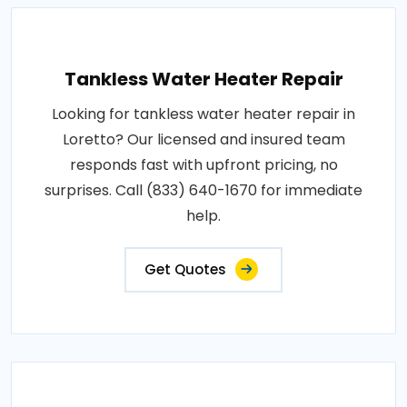
Tankless Water Heater Repair
Looking for tankless water heater repair in
Loretto? Our licensed and insured team
responds fast with upfront pricing, no
surprises. Call (833) 640-1670 for immediate
help.
Get Quotes