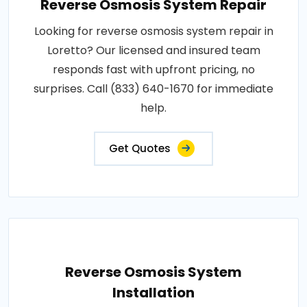
Reverse Osmosis System Repair
Looking for reverse osmosis system repair in
Loretto? Our licensed and insured team
responds fast with upfront pricing, no
surprises. Call (833) 640-1670 for immediate
help.
Get Quotes
Reverse Osmosis System
Installation