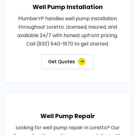
Well Pump Installation
PlumberYP handles well pump installation
throughout Loretto. Licensed, insured, and
available 24/7 with honest upfront pricing.
Call (833) 640-1670 to get started.
Get Quotes
Well Pump Repair
Looking for well pump repair in Loretto? Our