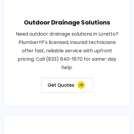
Outdoor Drainage Solutions
Need outdoor drainage solutions in Loretto?
PlumberYP's licensed, insured technicians
offer fast, reliable service with upfront
pricing. Call (833) 640-1670 for same-day
help.
Get Quotes