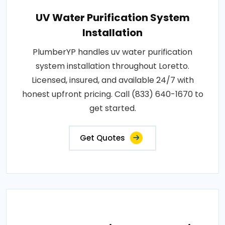
UV Water Purification System
Installation
PlumberYP handles uv water purification
system installation throughout Loretto.
Licensed, insured, and available 24/7 with
honest upfront pricing. Call (833) 640-1670 to
get started.
Get Quotes