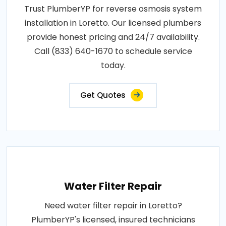
Trust PlumberYP for reverse osmosis system
installation in Loretto. Our licensed plumbers
provide honest pricing and 24/7 availability.
Call (833) 640-1670 to schedule service
today.
Get Quotes
Water Filter Repair
Need water filter repair in Loretto?
PlumberYP's licensed, insured technicians