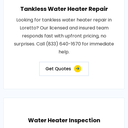
Tankless Water Heater Repair
Looking for tankless water heater repair in
Loretto? Our licensed and insured team
responds fast with upfront pricing, no
surprises. Call (833) 640-1670 for immediate
help.
Get Quotes
Water Heater Inspection