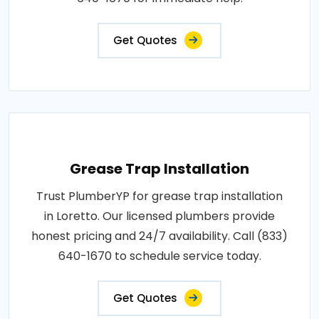
Get Quotes
Grease Trap Installation
Trust PlumberYP for grease trap installation
in Loretto. Our licensed plumbers provide
honest pricing and 24/7 availability. Call (833)
640-1670 to schedule service today.
Get Quotes