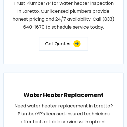
Trust PlumberYP for water heater inspection
in Loretto. Our licensed plumbers provide
honest pricing and 24/7 availability. Call (833)
640-1670 to schedule service today.
Get Quotes
Water Heater Replacement
Need water heater replacement in Loretto?
PlumberYP's licensed, insured technicians
offer fast, reliable service with upfront