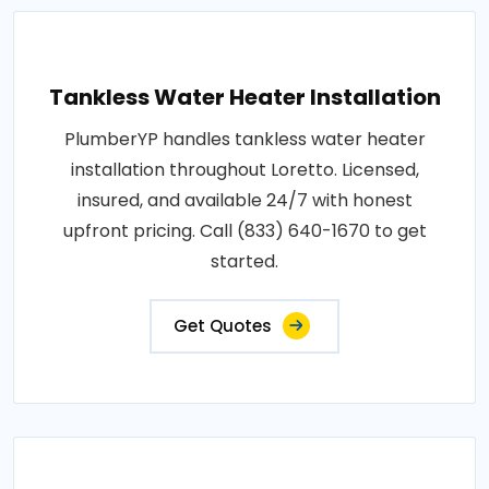
Tankless Water Heater Installation
PlumberYP handles tankless water heater
installation throughout Loretto. Licensed,
insured, and available 24/7 with honest
upfront pricing. Call (833) 640-1670 to get
started.
Get Quotes