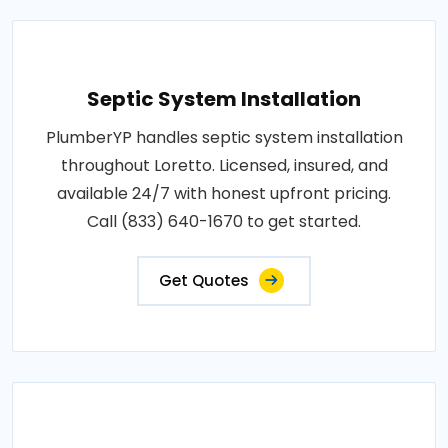
Septic System Installation
PlumberYP handles septic system installation
throughout Loretto. Licensed, insured, and
available 24/7 with honest upfront pricing.
Call (833) 640-1670 to get started.
Get Quotes