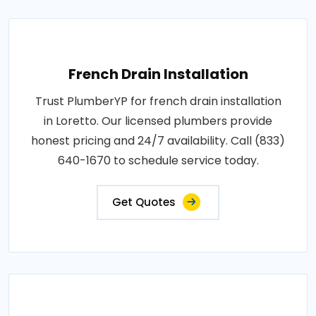
French Drain Installation
Trust PlumberYP for french drain installation
in Loretto. Our licensed plumbers provide
honest pricing and 24/7 availability. Call (833)
640-1670 to schedule service today.
Get Quotes