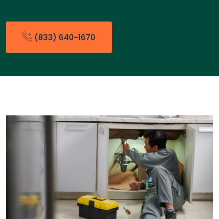
(833) 640-1670