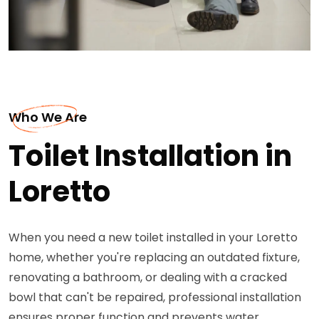
Who We Are
Toilet Installation in
Loretto
When you need a new toilet installed in your Loretto
home, whether you're replacing an outdated fixture,
renovating a bathroom, or dealing with a cracked
bowl that can't be repaired, professional installation
ensures proper function and prevents water