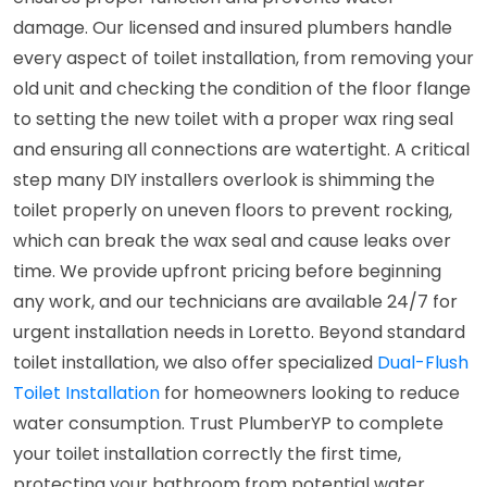
damage. Our licensed and insured plumbers handle
every aspect of toilet installation, from removing your
old unit and checking the condition of the floor flange
to setting the new toilet with a proper wax ring seal
and ensuring all connections are watertight. A critical
step many DIY installers overlook is shimming the
toilet properly on uneven floors to prevent rocking,
which can break the wax seal and cause leaks over
time. We provide upfront pricing before beginning
any work, and our technicians are available 24/7 for
urgent installation needs in Loretto. Beyond standard
toilet installation, we also offer specialized
Dual-Flush
Toilet Installation
for homeowners looking to reduce
water consumption. Trust PlumberYP to complete
your toilet installation correctly the first time,
protecting your bathroom from potential water