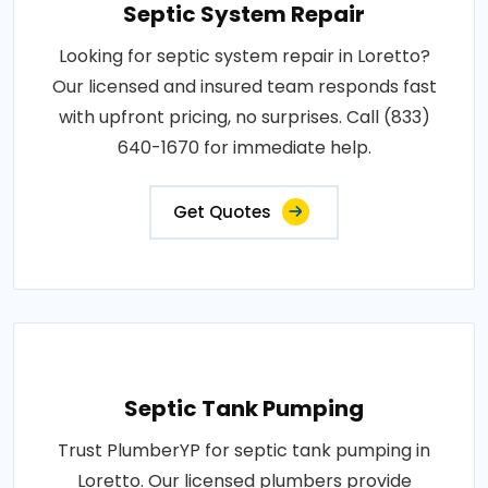
Septic System Repair
Looking for septic system repair in Loretto?
Our licensed and insured team responds fast
with upfront pricing, no surprises. Call (833)
640-1670 for immediate help.
Get Quotes
Septic Tank Pumping
Trust PlumberYP for septic tank pumping in
Loretto. Our licensed plumbers provide