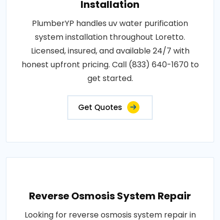
Installation
PlumberYP handles uv water purification
system installation throughout Loretto.
Licensed, insured, and available 24/7 with
honest upfront pricing. Call (833) 640-1670 to
get started.
Get Quotes
Reverse Osmosis System Repair
Looking for reverse osmosis system repair in