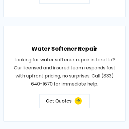
Water Softener Repair
Looking for water softener repair in Loretto?
Our licensed and insured team responds fast
with upfront pricing, no surprises. Call (833)
640-1670 for immediate help.
Get Quotes