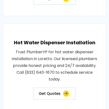
Hot Water Dispenser Installation
Trust PlumberYP for hot water dispenser
installation in Loretto. Our licensed plumbers
provide honest pricing and 24/7 availability.
Call (833) 640-1670 to schedule service
today.
Get Quotes