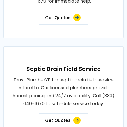
1670 for immediate help.
Get Quotes
Septic Drain Field Service
Trust PlumberYP for septic drain field service
in Loretto. Our licensed plumbers provide
honest pricing and 24/7 availability. Call (833)
640-1670 to schedule service today.
Get Quotes