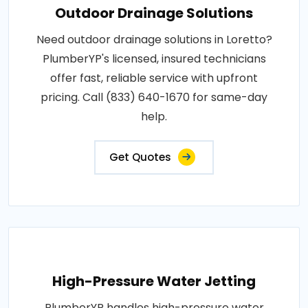
Outdoor Drainage Solutions
Need outdoor drainage solutions in Loretto?
PlumberYP's licensed, insured technicians
offer fast, reliable service with upfront
pricing. Call (833) 640-1670 for same-day
help.
Get Quotes
High-Pressure Water Jetting
PlumberYP handles high-pressure water