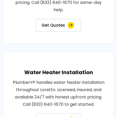
pricing. Call (833) 640-1670 for same-day
help.
Get Quotes
Water Heater Installation
PlumberYP handles water heater installation
throughout Loretto. Licensed, insured, and
available 24/7 with honest upfront pricing.
Call (833) 640-1670 to get started.