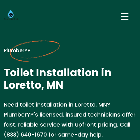
PlumberYP
Toilet Installation in
Loretto, MN
Need toilet installation in Loretto, MN?
PlumberYP's licensed, insured technicians offer
fast, reliable service with upfront pricing. Call
(833) 640-1670 for same-day help.