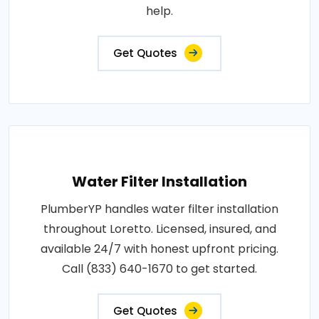
help.
Get Quotes
Water Filter Installation
PlumberYP handles water filter installation
throughout Loretto. Licensed, insured, and
available 24/7 with honest upfront pricing.
Call (833) 640-1670 to get started.
Get Quotes