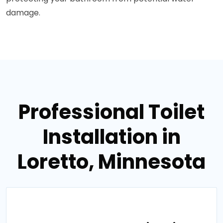
damage.
Professional Toilet
Installation in
Loretto, Minnesota