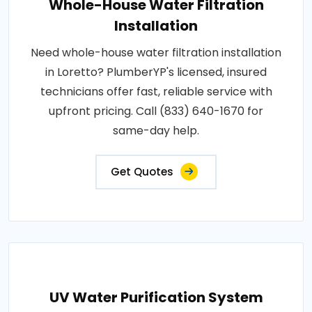
Whole-House Water Filtration
Installation
Need whole-house water filtration installation
in Loretto? PlumberYP's licensed, insured
technicians offer fast, reliable service with
upfront pricing. Call (833) 640-1670 for
same-day help.
Get Quotes
UV Water Purification System