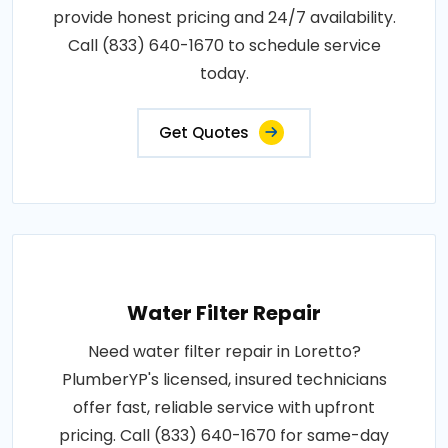
provide honest pricing and 24/7 availability.
Call (833) 640-1670 to schedule service
today.
Get Quotes
Water Filter Repair
Need water filter repair in Loretto?
PlumberYP's licensed, insured technicians
offer fast, reliable service with upfront
pricing. Call (833) 640-1670 for same-day