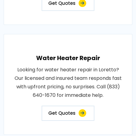
Get Quotes
Water Heater Repair
Looking for water heater repair in Loretto?
Our licensed and insured team responds fast
with upfront pricing, no surprises. Call (833)
640-1670 for immediate help.
Get Quotes