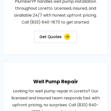
PlumberYP handles well pump installation
throughout Loretto. Licensed, insured, and
available 24/7 with honest upfront pricing.
Call (833) 640-1670 to get started.
Get Quotes
Well Pump Repair
Looking for well pump repair in Loretto? Our
licensed and insured team responds fast with
upfront pricing, no surprises. Call (833) 640-