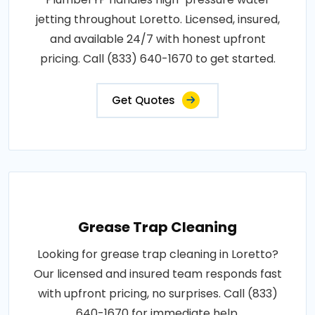
jetting throughout Loretto. Licensed, insured,
and available 24/7 with honest upfront
pricing. Call (833) 640-1670 to get started.
Get Quotes
Grease Trap Cleaning
Looking for grease trap cleaning in Loretto?
Our licensed and insured team responds fast
with upfront pricing, no surprises. Call (833)
640-1670 for immediate help.