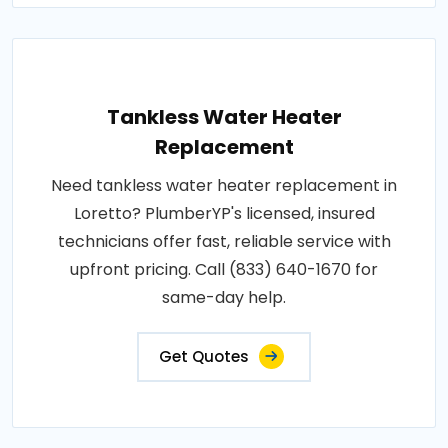
Tankless Water Heater
Replacement
Need tankless water heater replacement in
Loretto? PlumberYP's licensed, insured
technicians offer fast, reliable service with
upfront pricing. Call (833) 640-1670 for
same-day help.
Get Quotes