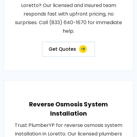
Loretto? Our licensed and insured team
responds fast with upfront pricing, no
surprises. Call (833) 640-1670 for immediate
help.
Get Quotes
Reverse Osmosis System
Installation
Trust PlumberYP for reverse osmosis system
installation in Loretto. Our licensed plumbers