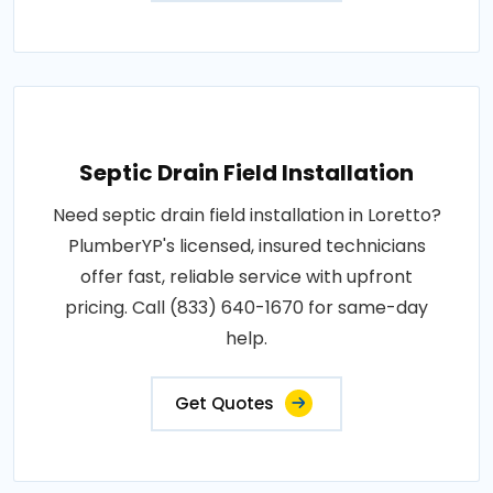
Septic Drain Field Installation
Need septic drain field installation in Loretto?
PlumberYP's licensed, insured technicians
offer fast, reliable service with upfront
pricing. Call (833) 640-1670 for same-day
help.
Get Quotes