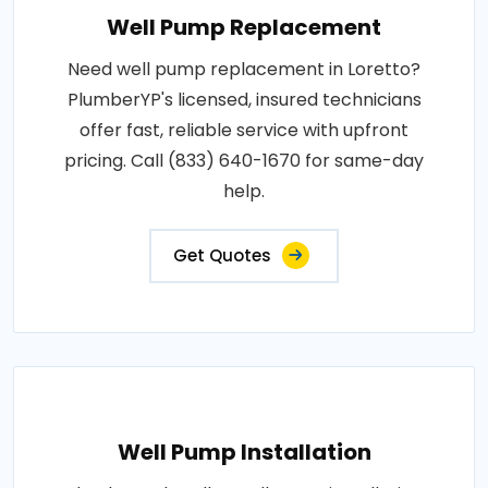
Well Pump Replacement
Need well pump replacement in Loretto?
PlumberYP's licensed, insured technicians
offer fast, reliable service with upfront
pricing. Call (833) 640-1670 for same-day
help.
Get Quotes
Well Pump Installation