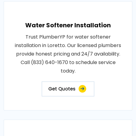
Water Softener Installation
Trust PlumberYP for water softener
installation in Loretto. Our licensed plumbers
provide honest pricing and 24/7 availability.
Call (833) 640-1670 to schedule service
today.
Get Quotes