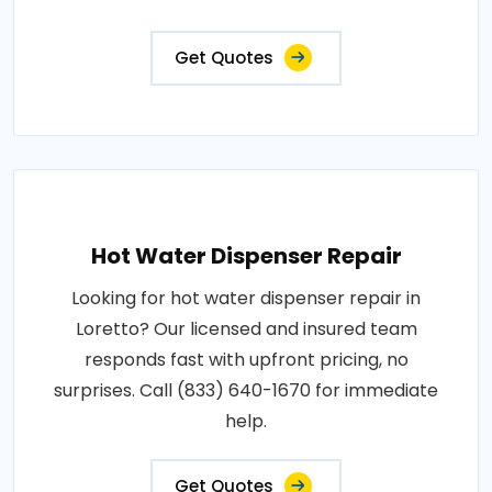
Get Quotes
Hot Water Dispenser Repair
Looking for hot water dispenser repair in
Loretto? Our licensed and insured team
responds fast with upfront pricing, no
surprises. Call (833) 640-1670 for immediate
help.
Get Quotes