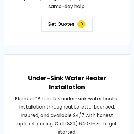
same-day help.
Get Quotes
Under-Sink Water Heater
Installation
PlumberYP handles under-sink water heater
installation throughout Loretto. Licensed,
insured, and available 24/7 with honest
upfront pricing. Call (833) 640-1670 to get
started.