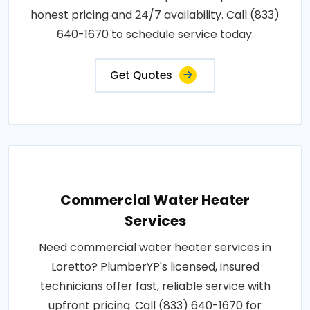
honest pricing and 24/7 availability. Call (833)
640-1670 to schedule service today.
Get Quotes
Commercial Water Heater
Services
Need commercial water heater services in
Loretto? PlumberYP's licensed, insured
technicians offer fast, reliable service with
upfront pricing. Call (833) 640-1670 for