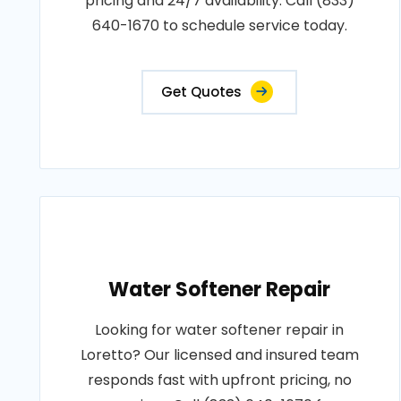
pricing and 24/7 availability. Call (833)
640-1670 to schedule service today.
Get Quotes
Water Softener Repair
Looking for water softener repair in
Loretto? Our licensed and insured team
responds fast with upfront pricing, no