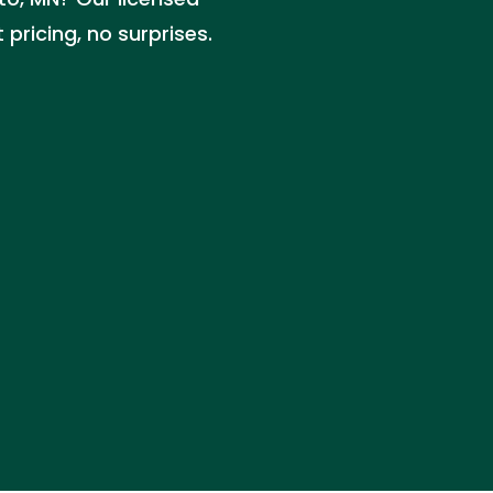
pricing, no surprises.