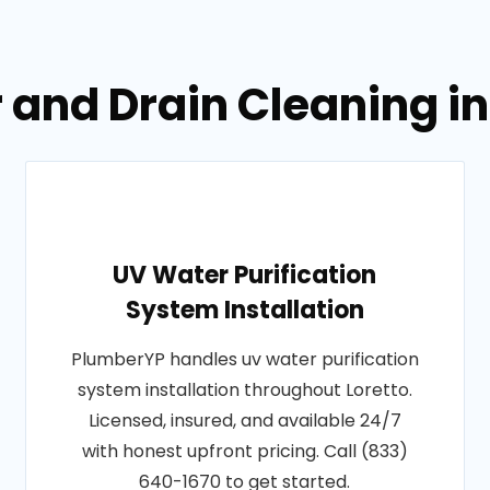
 and Drain Cleaning in
UV Water Purification
System Installation
PlumberYP handles uv water purification
system installation throughout Loretto.
Licensed, insured, and available 24/7
with honest upfront pricing. Call (833)
640-1670 to get started.