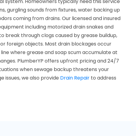
al system. Homeowners typically need this service
s, gurgling sounds from fixtures, water backing up
l odors coming from drains. Our licensed and insured
 equipment including motorized drain snakes and
 to break through clogs caused by grease buildup,
, or foreign objects. Most drain blockages occur
the line where grease and soap scum accumulate at
changes. PlumberYP offers upfront pricing and 24/7
situations when sewage backup threatens your
e issues, we also provide
Drain Repair
to address