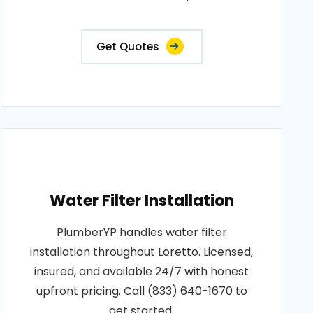
Get Quotes
Water Filter Installation
PlumberYP handles water filter
installation throughout Loretto. Licensed,
insured, and available 24/7 with honest
upfront pricing. Call (833) 640-1670 to
get started.