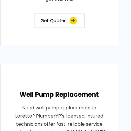
Get Quotes
Well Pump Replacement
Need well pump replacement in
Loretto? PlumberYP's licensed, insured
technicians offer fast, reliable service