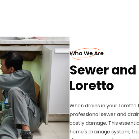
Who We Are
Sewer and 
Loretto
When drains in your Loretto 
professional sewer and drai
costly damage. This essentia
home's drainage system, fro