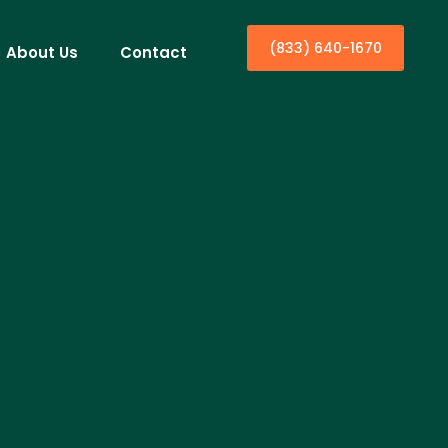
(833) 640-1670
About Us
Contact