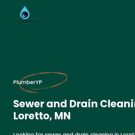
PlumberYP
Sewer and Drain Cleani
Loretto, MN
Looking for sewer and drain cleaning in Lore