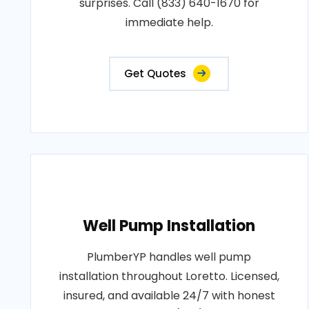
surprises. Call (833) 640-1670 for
immediate help.
Get Quotes
Well Pump Installation
PlumberYP handles well pump
installation throughout Loretto. Licensed,
insured, and available 24/7 with honest