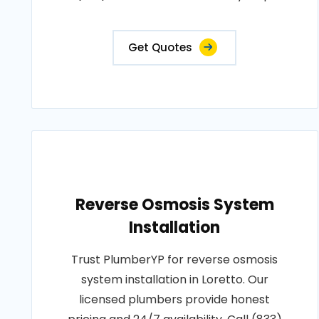
Get Quotes
Reverse Osmosis System
Installation
Trust PlumberYP for reverse osmosis
system installation in Loretto. Our
licensed plumbers provide honest