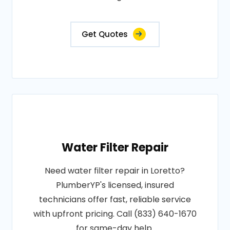
Get Quotes
Water Filter Repair
Need water filter repair in Loretto?
PlumberYP's licensed, insured
technicians offer fast, reliable service
with upfront pricing. Call (833) 640-1670
for same-day help.