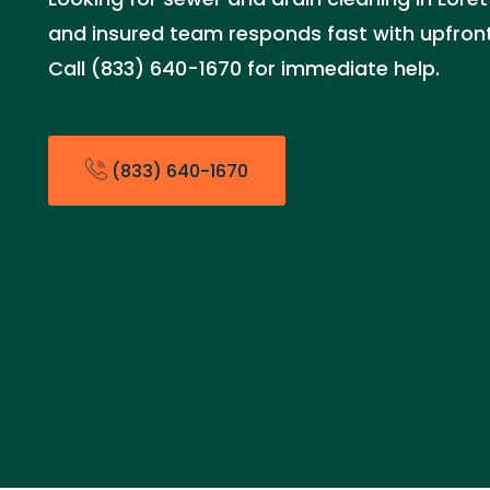
and insured team responds fast with upfront 
Call (833) 640-1670 for immediate help.
(833) 640-1670