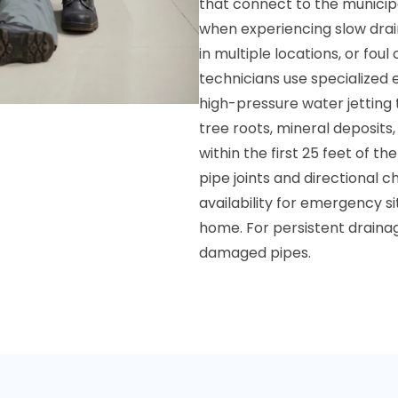
that connect to the municip
when experiencing slow drain
in multiple locations, or fou
technicians use specialized
high-pressure water jetting
tree roots, mineral deposits
within the first 25 feet of 
pipe joints and directional 
availability for emergency 
home. For persistent drainag
damaged pipes.