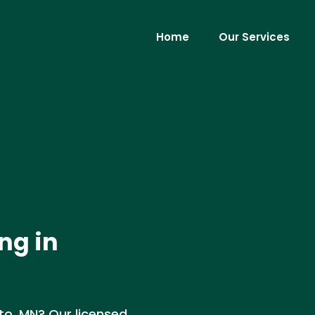
Home
Our Services
ng in
tto, MN? Our licensed