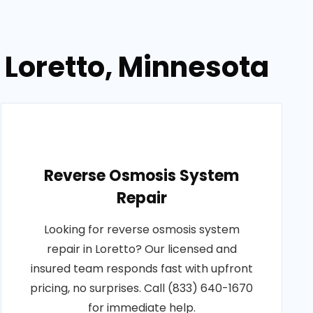
 Loretto, Minnesota
Reverse Osmosis System
Repair
Looking for reverse osmosis system
repair in Loretto? Our licensed and
insured team responds fast with upfront
pricing, no surprises. Call (833) 640-1670
for immediate help.