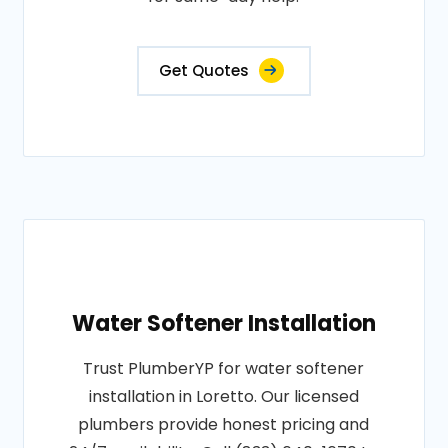
Get Quotes
Water Softener Installation
Trust PlumberYP for water softener
installation in Loretto. Our licensed
plumbers provide honest pricing and