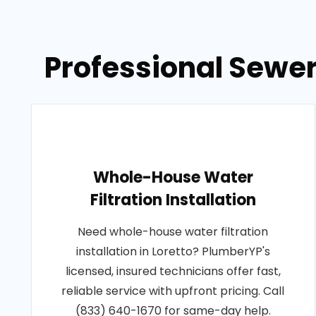
Professional Sewer
Whole-House Water
Filtration Installation
Need whole-house water filtration
installation in Loretto? PlumberYP's
licensed, insured technicians offer fast,
reliable service with upfront pricing. Call
(833) 640-1670 for same-day help.