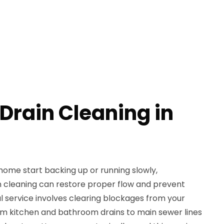
Drain Cleaning in
home start backing up or running slowly,
n cleaning can restore proper flow and prevent
l service involves clearing blockages from your
m kitchen and bathroom drains to main sewer lines