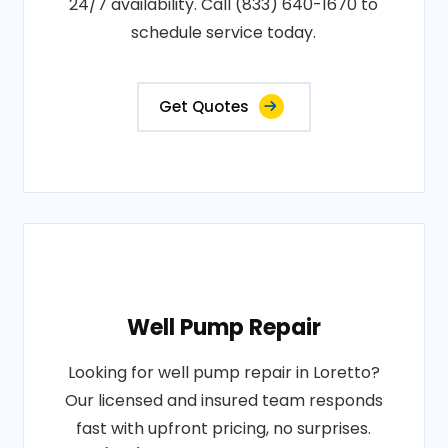
24/7 availability. Call (833) 640-1670 to
schedule service today.
Get Quotes
Well Pump Repair
Looking for well pump repair in Loretto?
Our licensed and insured team responds
fast with upfront pricing, no surprises.