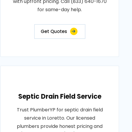
with upfront pricing. Call (833) 640-1670
for same-day help.
Get Quotes
Septic Drain Field Service
Trust PlumberYP for septic drain field
service in Loretto. Our licensed
plumbers provide honest pricing and