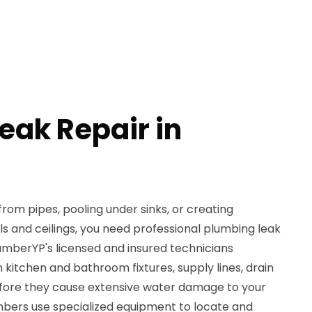
eak Repair in
rom pipes, pooling under sinks, or creating
s and ceilings, you need professional plumbing leak
PlumberYP's licensed and insured technicians
in kitchen and bathroom fixtures, supply lines, drain
efore they cause extensive water damage to your
bers use specialized equipment to locate and