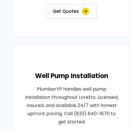
Get Quotes
Well Pump Installation
PlumberYP handles well pump
installation throughout Loretto. Licensed,
insured, and available 24/7 with honest
upfront pricing. Call (833) 640-1670 to
get started.