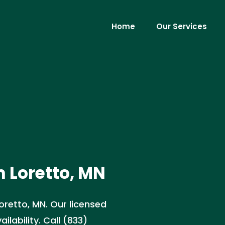
Home
Our Services
 Loretto, MN
oretto, MN. Our licensed
lability. Call (833)