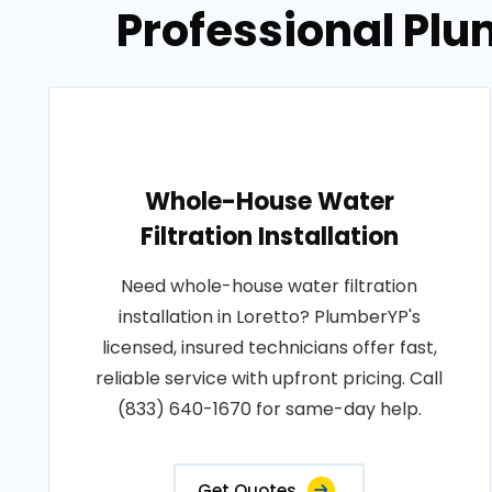
Professional Plu
Whole-House Water
Filtration Installation
Need whole-house water filtration
installation in Loretto? PlumberYP's
licensed, insured technicians offer fast,
reliable service with upfront pricing. Call
(833) 640-1670 for same-day help.
Get Quotes