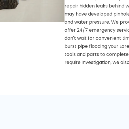
repair hidden leaks behind w
may have developed pinhole l
and water pressure. We prov
offer 24/7 emergency servi
don't wait for convenient ti
burst pipe flooding your Lor
tools and parts to complete m
require investigation, we a