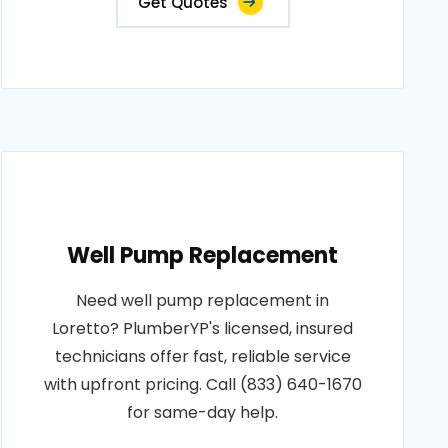
Get Quotes
Well Pump Replacement
Need well pump replacement in
Loretto? PlumberYP's licensed, insured
technicians offer fast, reliable service
with upfront pricing. Call (833) 640-1670
for same-day help.