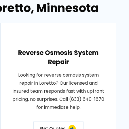
oretto, Minnesota
Reverse Osmosis System
Repair
Looking for reverse osmosis system
repair in Loretto? Our licensed and
insured team responds fast with upfront
pricing, no surprises. Call (833) 640-1670
for immediate help.
Get Quotes