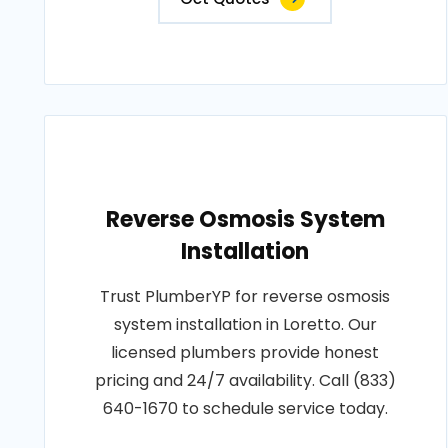
Reverse Osmosis System
Installation
Trust PlumberYP for reverse osmosis
system installation in Loretto. Our
licensed plumbers provide honest
pricing and 24/7 availability. Call (833)
640-1670 to schedule service today.