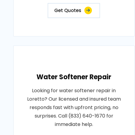
Get Quotes
Water Softener Repair
Looking for water softener repair in
Loretto? Our licensed and insured team
responds fast with upfront pricing, no
surprises. Call (833) 640-1670 for
immediate help.