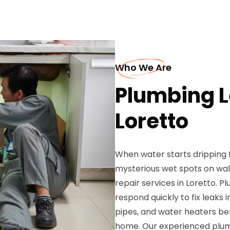
Who We Are
Plumbing L
Loretto
When water starts dripping f
mysterious wet spots on wall
repair services in Loretto. 
respond quickly to fix leaks 
pipes, and water heaters b
home. Our experienced plum