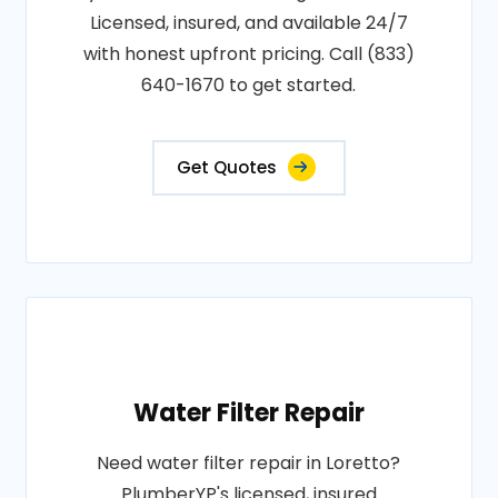
Licensed, insured, and available 24/7
with honest upfront pricing. Call (833)
640-1670 to get started.
Get Quotes
Water Filter Repair
Need water filter repair in Loretto?
PlumberYP's licensed, insured