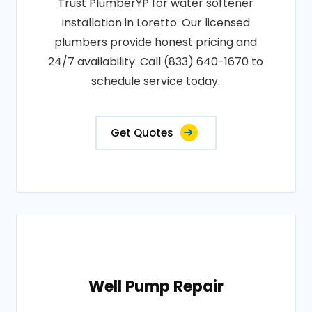
Trust PlumberYP for water softener
installation in Loretto. Our licensed
plumbers provide honest pricing and
24/7 availability. Call (833) 640-1670 to
schedule service today.
Get Quotes
Well Pump Repair