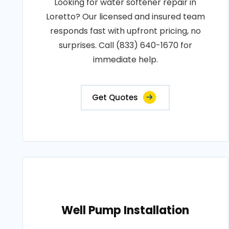
Looking for water softener repair in
Loretto? Our licensed and insured team
responds fast with upfront pricing, no
surprises. Call (833) 640-1670 for
immediate help.
Get Quotes
Well Pump Installation