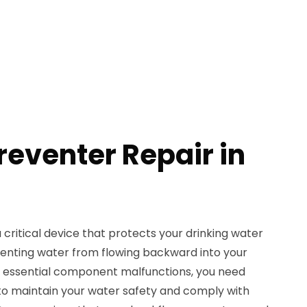
reventer Repair in
 critical device that protects your drinking water
enting water from flowing backward into your
is essential component malfunctions, you need
to maintain your water safety and comply with