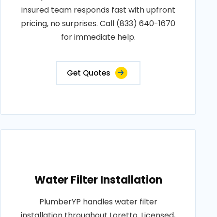
insured team responds fast with upfront
pricing, no surprises. Call (833) 640-1670
for immediate help.
Get Quotes
Water Filter Installation
PlumberYP handles water filter
installation throughout Loretto. Licensed,