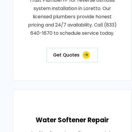
Trust PlumberYP for reverse osmosis
system installation in Loretto. Our
licensed plumbers provide honest
pricing and 24/7 availability. Call (833)
640-1670 to schedule service today.
Get Quotes
Water Softener Repair