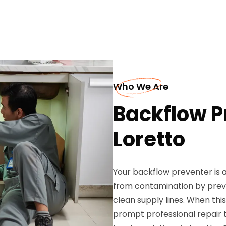
Who We Are
Backflow P
Loretto
Your backflow preventer is a
from contamination by prev
clean supply lines. When th
prompt professional repair 