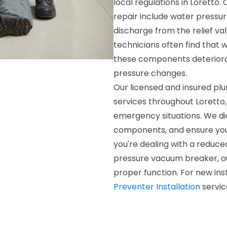
local regulations in Lorett
repair include water pressur
discharge from the relief val
technicians often find that 
these components deteriora
pressure changes.
Our licensed and insured pl
services throughout Loretto, 
emergency situations. We di
components, and ensure you
you're dealing with a reduc
pressure vacuum breaker, ou
proper function. For new ins
Preventer Installation
servic