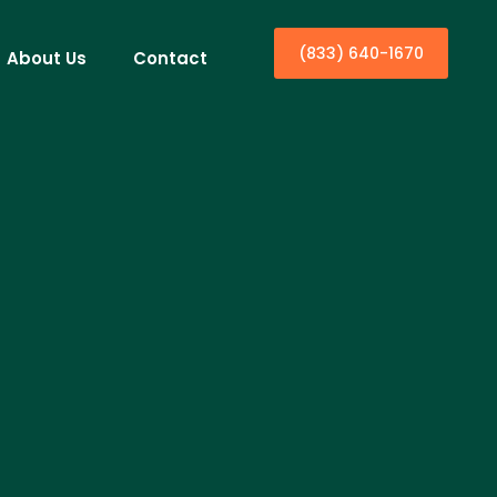
(833) 640-1670
About Us
Contact