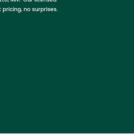
pricing, no surprises.