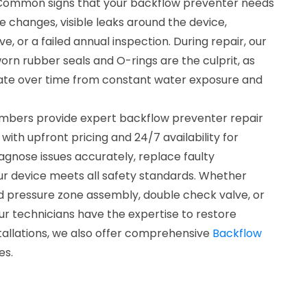
o. Common signs that your backflow preventer needs
e changes, visible leaks around the device,
ve, or a failed annual inspection. During repair, our
worn rubber seals and O-rings are the culprit, as
te over time from constant water exposure and
umbers provide expert backflow preventer repair
with upfront pricing and 24/7 availability for
agnose issues accurately, replace faulty
r device meets all safety standards. Whether
ed pressure zone assembly, double check valve, or
r technicians have the expertise to restore
tallations, we also offer comprehensive
Backflow
es.