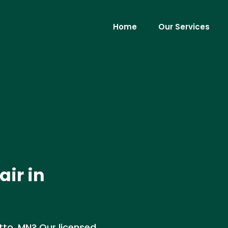
Home
Our Services
air in
etto, MN? Our licensed