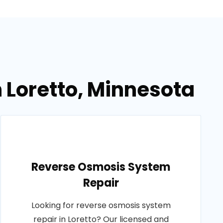
n Loretto, Minnesota
Reverse Osmosis System
Repair
Looking for reverse osmosis system
repair in Loretto? Our licensed and