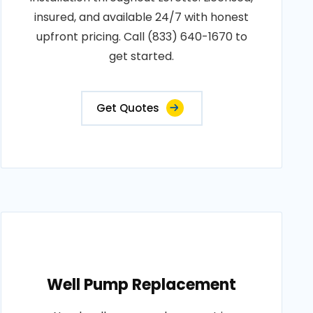
insured, and available 24/7 with honest
upfront pricing. Call (833) 640-1670 to
get started.
Get Quotes
Well Pump Replacement