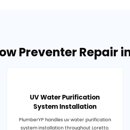
ow Preventer Repair i
UV Water Purification
System Installation
PlumberYP handles uv water purification
system installation throughout Loretto.