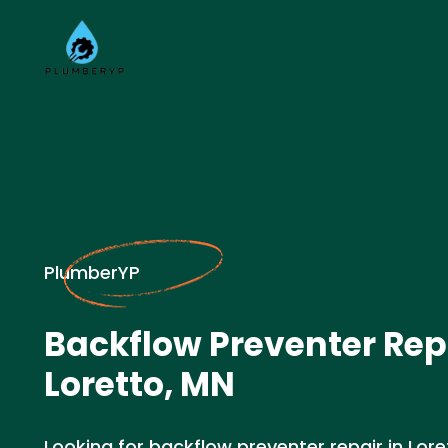
PlumberYP
Backflow Preventer Rep
Loretto, MN
Looking for backflow preventer repair in Lor