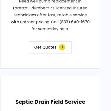
Need well pump replacement in
Loretto? PlumberYP's licensed, insured
technicians offer fast, reliable service
with upfront pricing. Call (833) 640-1670
for same-day help.
Get Quotes
Septic Drain Field Service