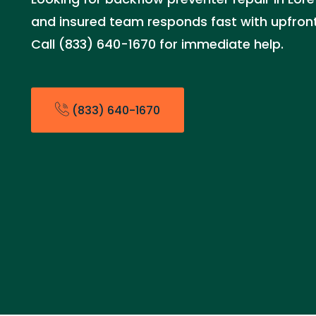
and insured team responds fast with upfront 
Call (833) 640-1670 for immediate help.
(833) 640-1670