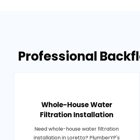
Professional Backfl
Whole-House Water
Filtration Installation
Need whole-house water filtration
installation in Loretto? PlumberYP's