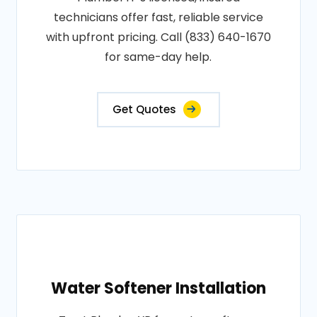
technicians offer fast, reliable service
with upfront pricing. Call (833) 640-1670
for same-day help.
Get Quotes
Water Softener Installation