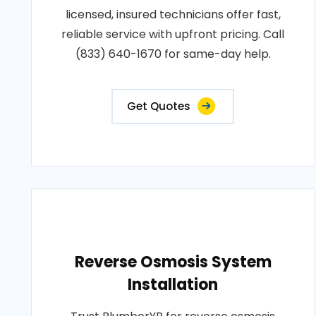
licensed, insured technicians offer fast,
reliable service with upfront pricing. Call
(833) 640-1670 for same-day help.
Get Quotes
Reverse Osmosis System
Installation