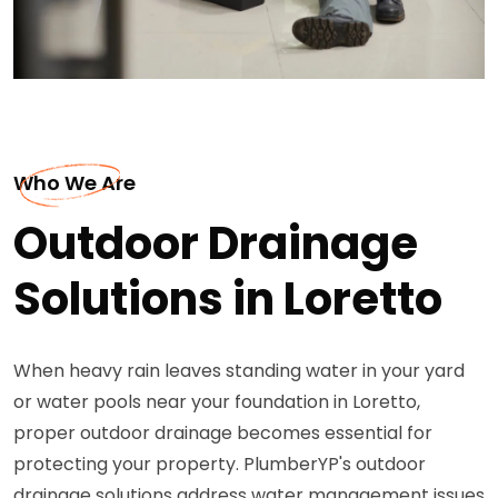
Who We Are
Outdoor Drainage
Solutions in Loretto
When heavy rain leaves standing water in your yard
or water pools near your foundation in Loretto,
proper outdoor drainage becomes essential for
protecting your property. PlumberYP's outdoor
drainage solutions address water management issues