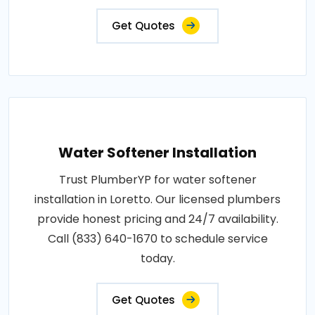
Get Quotes
Water Softener Installation
Trust PlumberYP for water softener
installation in Loretto. Our licensed plumbers
provide honest pricing and 24/7 availability.
Call (833) 640-1670 to schedule service
today.
Get Quotes