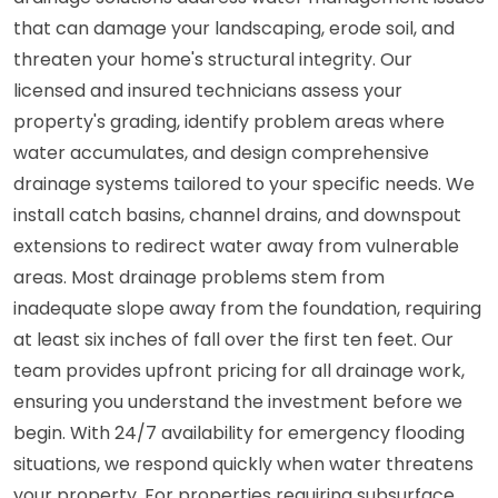
that can damage your landscaping, erode soil, and
threaten your home's structural integrity. Our
licensed and insured technicians assess your
property's grading, identify problem areas where
water accumulates, and design comprehensive
drainage systems tailored to your specific needs. We
install catch basins, channel drains, and downspout
extensions to redirect water away from vulnerable
areas. Most drainage problems stem from
inadequate slope away from the foundation, requiring
at least six inches of fall over the first ten feet. Our
team provides upfront pricing for all drainage work,
ensuring you understand the investment before we
begin. With 24/7 availability for emergency flooding
situations, we respond quickly when water threatens
your property. For properties requiring subsurface