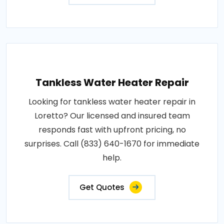
Tankless Water Heater Repair
Looking for tankless water heater repair in
Loretto? Our licensed and insured team
responds fast with upfront pricing, no
surprises. Call (833) 640-1670 for immediate
help.
Get Quotes