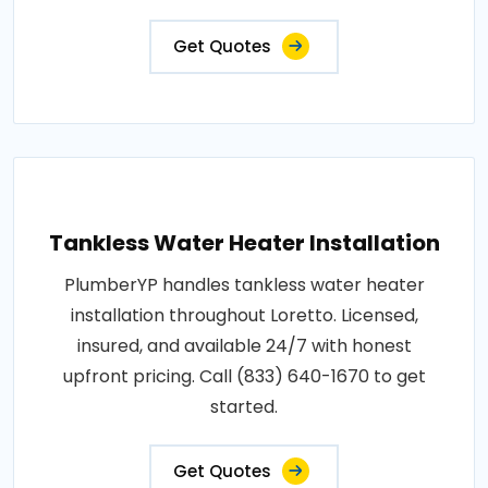
Get Quotes
Tankless Water Heater Installation
PlumberYP handles tankless water heater
installation throughout Loretto. Licensed,
insured, and available 24/7 with honest
upfront pricing. Call (833) 640-1670 to get
started.
Get Quotes