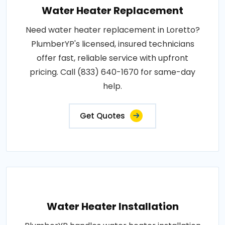
Water Heater Replacement
Need water heater replacement in Loretto?
PlumberYP's licensed, insured technicians
offer fast, reliable service with upfront
pricing. Call (833) 640-1670 for same-day
help.
Get Quotes
Water Heater Installation