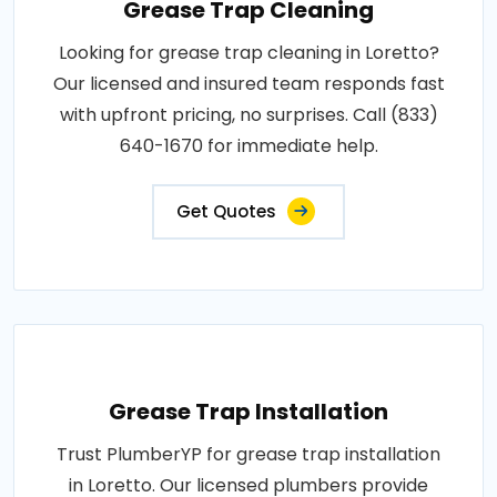
Grease Trap Cleaning
Looking for grease trap cleaning in Loretto?
Our licensed and insured team responds fast
with upfront pricing, no surprises. Call (833)
640-1670 for immediate help.
Get Quotes
Grease Trap Installation
Trust PlumberYP for grease trap installation
in Loretto. Our licensed plumbers provide