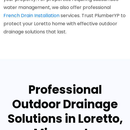
water management, we also offer professional
French Drain Installation
services. Trust PlumberYP to
protect your Loretto home with effective outdoor
drainage solutions that last.
Professional
Outdoor Drainage
Solutions in Loretto,