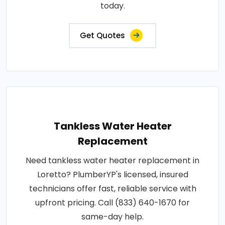
today.
Get Quotes
Tankless Water Heater
Replacement
Need tankless water heater replacement in
Loretto? PlumberYP's licensed, insured
technicians offer fast, reliable service with
upfront pricing. Call (833) 640-1670 for
same-day help.