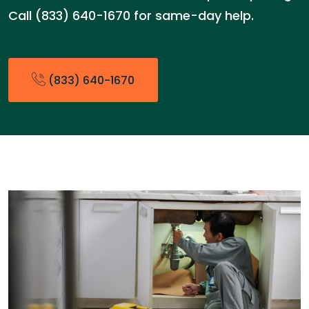
Call (833) 640-1670 for same-day help.
(833) 640-1670