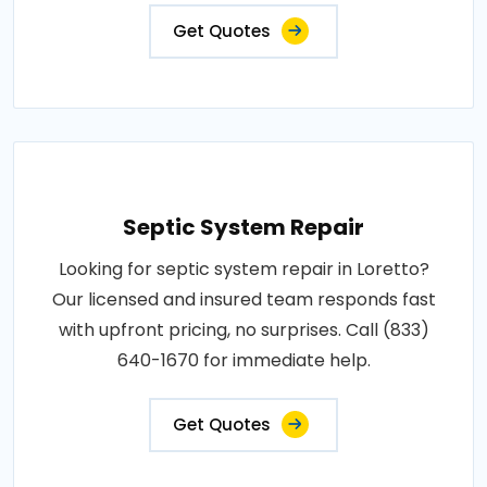
Get Quotes
Septic System Repair
Looking for septic system repair in Loretto?
Our licensed and insured team responds fast
with upfront pricing, no surprises. Call (833)
640-1670 for immediate help.
Get Quotes