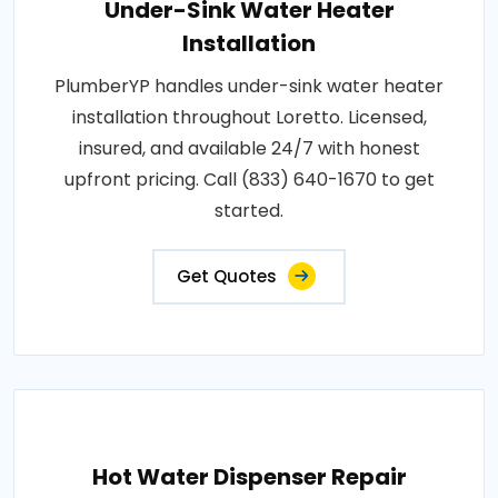
Under-Sink Water Heater
Installation
PlumberYP handles under-sink water heater
installation throughout Loretto. Licensed,
insured, and available 24/7 with honest
upfront pricing. Call (833) 640-1670 to get
started.
Get Quotes
Hot Water Dispenser Repair