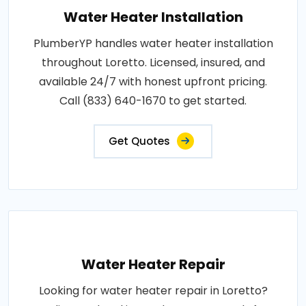
Water Heater Installation
PlumberYP handles water heater installation
throughout Loretto. Licensed, insured, and
available 24/7 with honest upfront pricing.
Call (833) 640-1670 to get started.
Get Quotes
Water Heater Repair
Looking for water heater repair in Loretto?