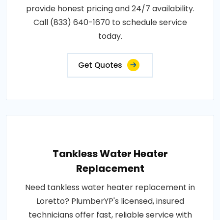
provide honest pricing and 24/7 availability.
Call (833) 640-1670 to schedule service
today.
Get Quotes
Tankless Water Heater
Replacement
Need tankless water heater replacement in
Loretto? PlumberYP's licensed, insured
technicians offer fast, reliable service with