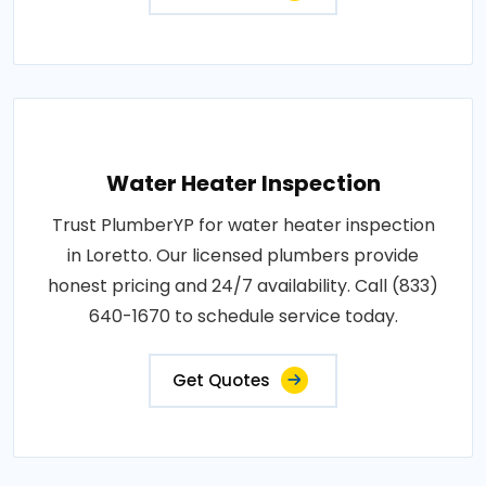
Water Heater Inspection
Trust PlumberYP for water heater inspection
in Loretto. Our licensed plumbers provide
honest pricing and 24/7 availability. Call (833)
640-1670 to schedule service today.
Get Quotes