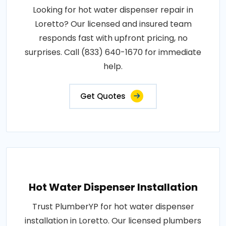
Looking for hot water dispenser repair in
Loretto? Our licensed and insured team
responds fast with upfront pricing, no
surprises. Call (833) 640-1670 for immediate
help.
Get Quotes
Hot Water Dispenser Installation
Trust PlumberYP for hot water dispenser
installation in Loretto. Our licensed plumbers