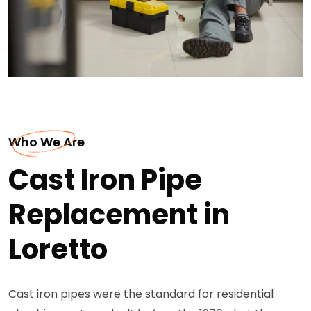
Who We Are
Cast Iron Pipe
Replacement in
Loretto
Cast iron pipes were the standard for residential