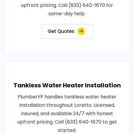
upfront pricing. Call (833) 640-1670 for
same-day help.
Get Quotes
Tankless Water Heater Installation
PlumberYP handles tankless water heater
installation throughout Loretto. Licensed,
insured, and available 24/7 with honest
upfront pricing. Call (833) 640-1670 to get
started.