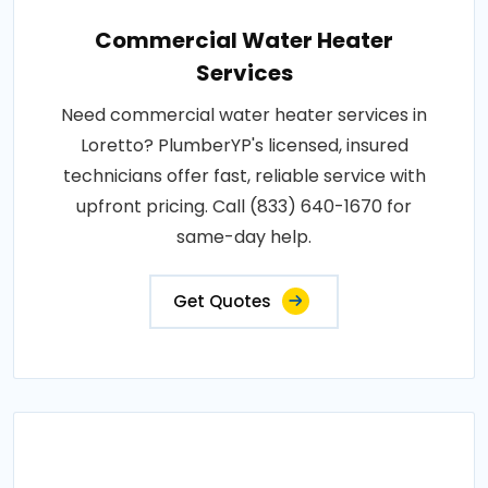
Commercial Water Heater
Services
Need commercial water heater services in
Loretto? PlumberYP's licensed, insured
technicians offer fast, reliable service with
upfront pricing. Call (833) 640-1670 for
same-day help.
Get Quotes