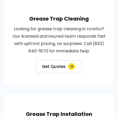
Grease Trap Cleaning
Looking for grease trap cleaning in Loretto?
Our licensed and insured team responds fast
with upfront pricing, no surprises. Call (833)
640-1670 for immediate help.
Get Quotes
Grease Trap Installation