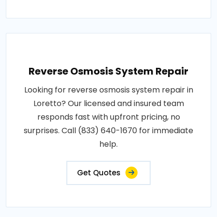
Reverse Osmosis System Repair
Looking for reverse osmosis system repair in
Loretto? Our licensed and insured team
responds fast with upfront pricing, no
surprises. Call (833) 640-1670 for immediate
help.
Get Quotes