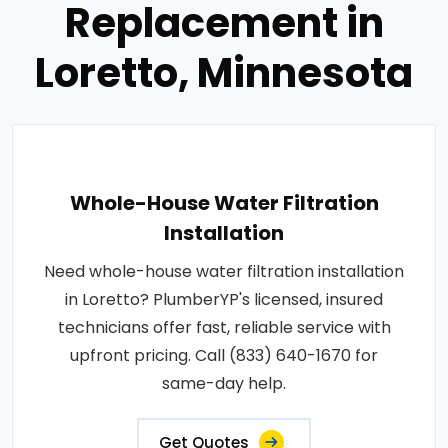
Replacement in
Loretto, Minnesota
Whole-House Water Filtration
Installation
Need whole-house water filtration installation
in Loretto? PlumberYP's licensed, insured
technicians offer fast, reliable service with
upfront pricing. Call (833) 640-1670 for
same-day help.
Get Quotes