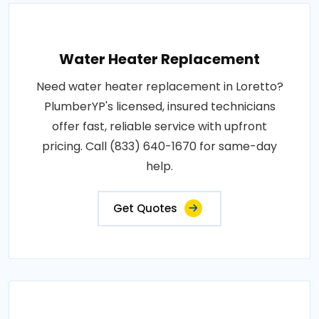
Water Heater Replacement
Need water heater replacement in Loretto?
PlumberYP's licensed, insured technicians
offer fast, reliable service with upfront
pricing. Call (833) 640-1670 for same-day
help.
Get Quotes