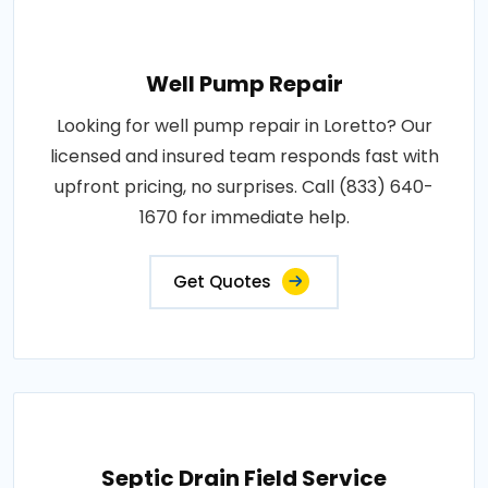
Well Pump Repair
Looking for well pump repair in Loretto? Our
licensed and insured team responds fast with
upfront pricing, no surprises. Call (833) 640-
1670 for immediate help.
Get Quotes
Septic Drain Field Service