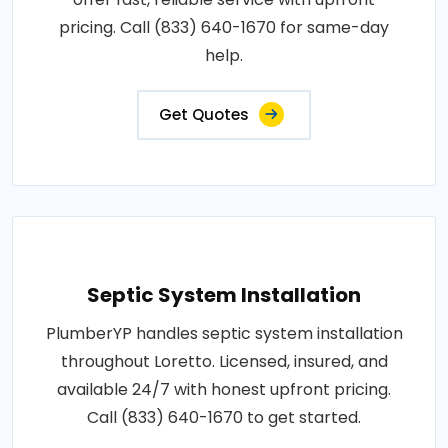
pricing. Call (833) 640-1670 for same-day
help.
Get Quotes
Septic System Installation
PlumberYP handles septic system installation
throughout Loretto. Licensed, insured, and
available 24/7 with honest upfront pricing.
Call (833) 640-1670 to get started.