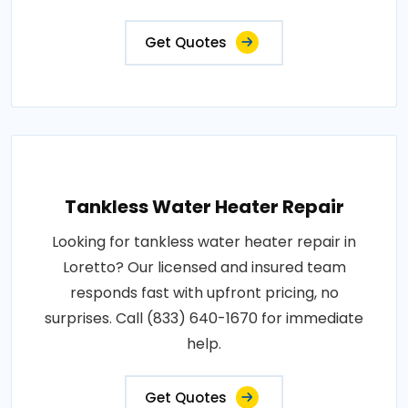
Get Quotes
Tankless Water Heater Repair
Looking for tankless water heater repair in
Loretto? Our licensed and insured team
responds fast with upfront pricing, no
surprises. Call (833) 640-1670 for immediate
help.
Get Quotes