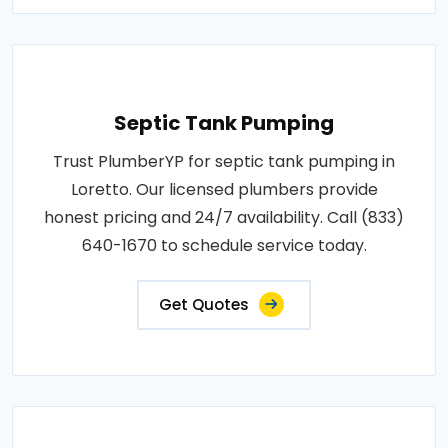
Septic Tank Pumping
Trust PlumberYP for septic tank pumping in
Loretto. Our licensed plumbers provide
honest pricing and 24/7 availability. Call (833)
640-1670 to schedule service today.
Get Quotes