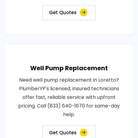
Get Quotes
Well Pump Replacement
Need well pump replacement in Loretto?
PlumberYP's licensed, insured technicians
offer fast, reliable service with upfront
pricing. Call (833) 640-1670 for same-day
help.
Get Quotes