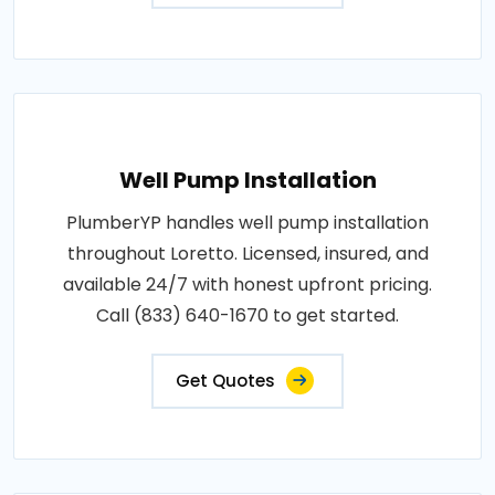
Well Pump Installation
PlumberYP handles well pump installation
throughout Loretto. Licensed, insured, and
available 24/7 with honest upfront pricing.
Call (833) 640-1670 to get started.
Get Quotes