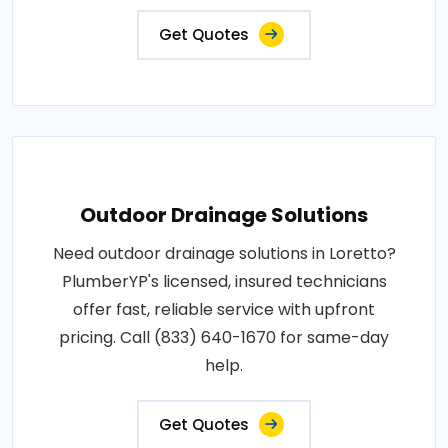
Get Quotes
Outdoor Drainage Solutions
Need outdoor drainage solutions in Loretto?
PlumberYP's licensed, insured technicians
offer fast, reliable service with upfront
pricing. Call (833) 640-1670 for same-day
help.
Get Quotes