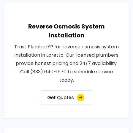
Reverse Osmosis System
Installation
Trust PlumberYP for reverse osmosis system
installation in Loretto. Our licensed plumbers
provide honest pricing and 24/7 availability.
Call (833) 640-1670 to schedule service
today.
Get Quotes