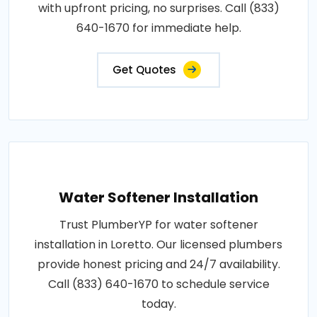
with upfront pricing, no surprises. Call (833)
640-1670 for immediate help.
Get Quotes
Water Softener Installation
Trust PlumberYP for water softener
installation in Loretto. Our licensed plumbers
provide honest pricing and 24/7 availability.
Call (833) 640-1670 to schedule service
today.