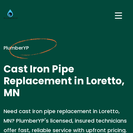
PlumberYP
Cast Iron Pipe
Replacement in Loretto,
MN
Need cast iron pipe replacement in Loretto,
MN? PlumberYP's licensed, insured technicians
offer fast, reliable service with upfront pricing.