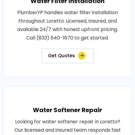
Water Filter Installation
PlumberYP handles water filter installation
throughout Loretto. Licensed, insured, and
available 24/7 with honest upfront pricing.
Call (833) 640-1670 to get started.
Get Quotes
Water Softener Repair
Looking for water softener repair in Loretto?
Our licensed and insured team responds fast