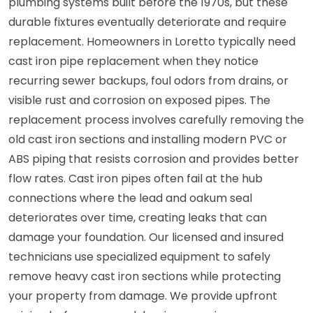
plumbing systems built before the 1970s, but these
durable fixtures eventually deteriorate and require
replacement. Homeowners in Loretto typically need
cast iron pipe replacement when they notice
recurring sewer backups, foul odors from drains, or
visible rust and corrosion on exposed pipes. The
replacement process involves carefully removing the
old cast iron sections and installing modern PVC or
ABS piping that resists corrosion and provides better
flow rates. Cast iron pipes often fail at the hub
connections where the lead and oakum seal
deteriorates over time, creating leaks that can
damage your foundation. Our licensed and insured
technicians use specialized equipment to safely
remove heavy cast iron sections while protecting
your property from damage. We provide upfront