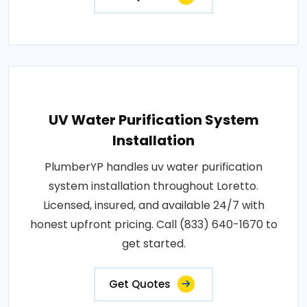
UV Water Purification System
Installation
PlumberYP handles uv water purification
system installation throughout Loretto.
Licensed, insured, and available 24/7 with
honest upfront pricing. Call (833) 640-1670 to
get started.
Get Quotes