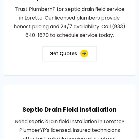
Trust PlumberYP for septic drain field service
in Loretto. Our licensed plumbers provide
honest pricing and 24/7 availability. Call (833)
640-1670 to schedule service today.
Get Quotes
Septic Drain Field Installation
Need septic drain field installation in Loretto?
PlumberYP's licensed, insured technicians
offer fast, reliable service with upfront