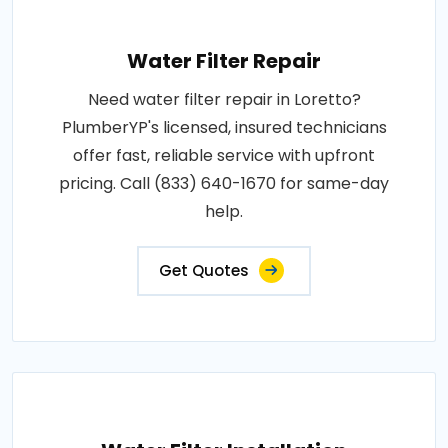
Water Filter Repair
Need water filter repair in Loretto?
PlumberYP's licensed, insured technicians
offer fast, reliable service with upfront
pricing. Call (833) 640-1670 for same-day
help.
Get Quotes