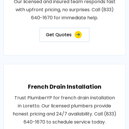
Our licensed and insured team responds fast
with upfront pricing, no surprises. Call (833)
640-1670 for immediate help.
Get Quotes
French Drain Installation
Trust PlumberYP for french drain installation
in Loretto. Our licensed plumbers provide
honest pricing and 24/7 availability. Call (833)
640-1670 to schedule service today.