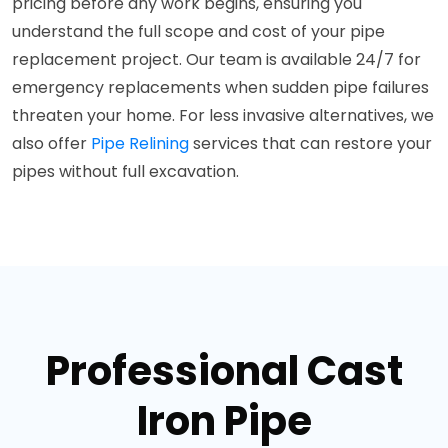
pricing before any work begins, ensuring you
understand the full scope and cost of your pipe
replacement project. Our team is available 24/7 for
emergency replacements when sudden pipe failures
threaten your home. For less invasive alternatives, we
also offer
Pipe Relining
services that can restore your
pipes without full excavation.
Professional Cast
Iron Pipe