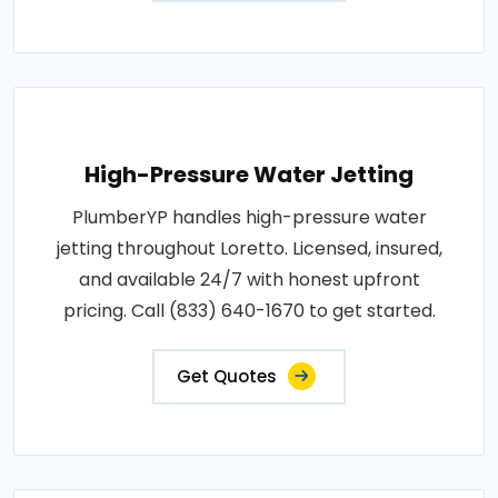
High-Pressure Water Jetting
PlumberYP handles high-pressure water
jetting throughout Loretto. Licensed, insured,
and available 24/7 with honest upfront
pricing. Call (833) 640-1670 to get started.
Get Quotes