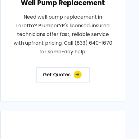
Well Pump Replacement
Need well pump replacement in
Loretto? PlumberYP's licensed, insured
technicians offer fast, reliable service
with upfront pricing. Call (833) 640-1670
for same-day help.
Get Quotes