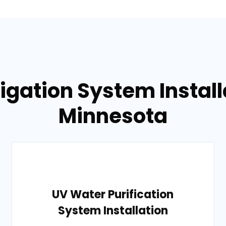
rigation System Installa
Minnesota
UV Water Purification
System Installation