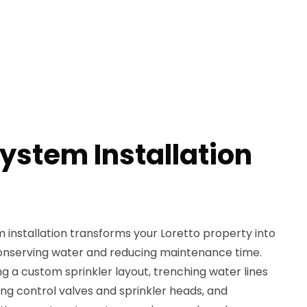
System Installation
em installation transforms your Loretto property into
conserving water and reducing maintenance time.
ng a custom sprinkler layout, trenching water lines
ing control valves and sprinkler heads, and