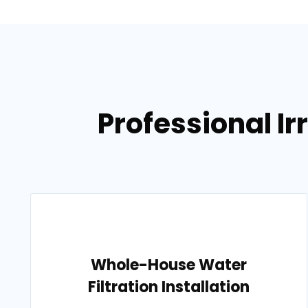
Professional Ir
Whole-House Water
Filtration Installation