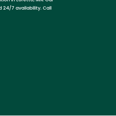
24/7 availability. Call