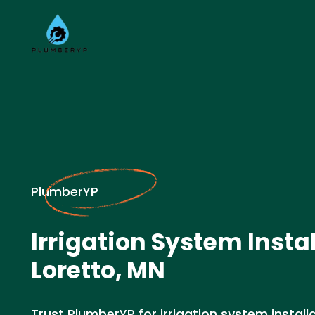
PlumberYP
Irrigation System Instal
Loretto, MN
Trust PlumberYP for irrigation system installa