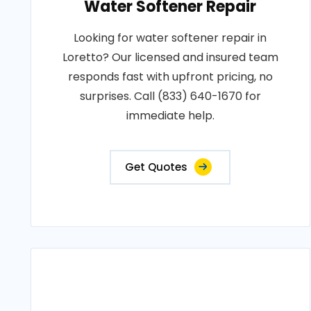
Water Softener Repair
Looking for water softener repair in
Loretto? Our licensed and insured team
responds fast with upfront pricing, no
surprises. Call (833) 640-1670 for
immediate help.
Get Quotes