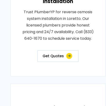
Installation
Trust PlumberYP for reverse osmosis
system installation in Loretto. Our
licensed plumbers provide honest
pricing and 24/7 availability. Call (833)
640-1670 to schedule service today.
Get Quotes