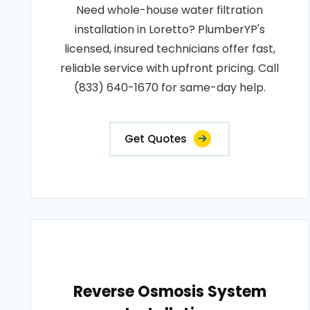
Need whole-house water filtration
installation in Loretto? PlumberYP's
licensed, insured technicians offer fast,
reliable service with upfront pricing. Call
(833) 640-1670 for same-day help.
Get Quotes
Reverse Osmosis System