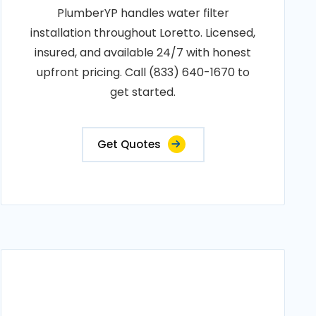
PlumberYP handles water filter
installation throughout Loretto. Licensed,
insured, and available 24/7 with honest
upfront pricing. Call (833) 640-1670 to
get started.
Get Quotes