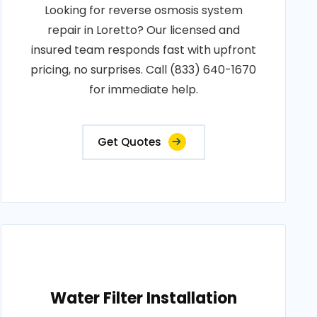
Looking for reverse osmosis system
repair in Loretto? Our licensed and
insured team responds fast with upfront
pricing, no surprises. Call (833) 640-1670
for immediate help.
Get Quotes
Water Filter Installation