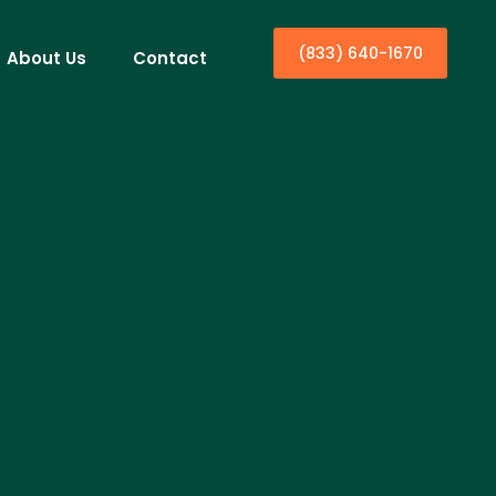
(833) 640-1670
About Us
Contact