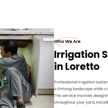
Who We Are
Irrigation 
in Loretto
Professional irrigation syst
a thriving landscape while 
This service involves designi
throughout your yard, install