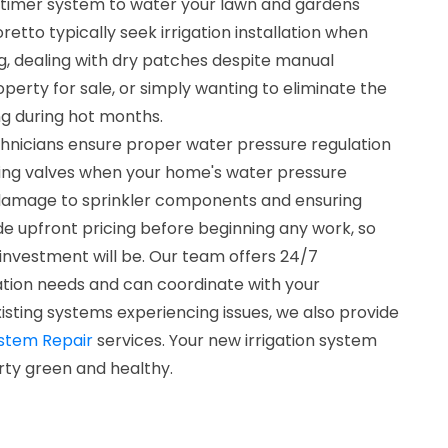
imer system to water your lawn and gardens
retto typically seek irrigation installation when
g, dealing with dry patches despite manual
operty for sale, or simply wanting to eliminate the
ng during hot months.
chnicians ensure proper water pressure regulation
cing valves when your home's water pressure
 damage to sprinkler components and ensuring
e upfront pricing before beginning any work, so
investment will be. Our team offers 24/7
llation needs and can coordinate with your
isting systems experiencing issues, we also provide
ystem Repair
services. Your new irrigation system
rty green and healthy.