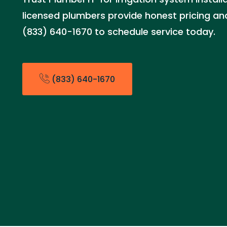
licensed plumbers provide honest pricing and 
(833) 640-1670 to schedule service today.
(833) 640-1670