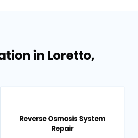
tion in Loretto,
Reverse Osmosis System
Repair