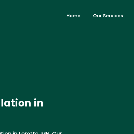
Home
Our Services
lation in
tion in Loretto, MN. Our