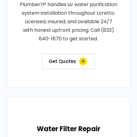
PlumberYP handles uv water purification
system installation throughout Loretto.
Licensed, insured, and available 24/7
with honest upfront pricing. Call (833)
640-1670 to get started.
Get Quotes
Water Filter Repair