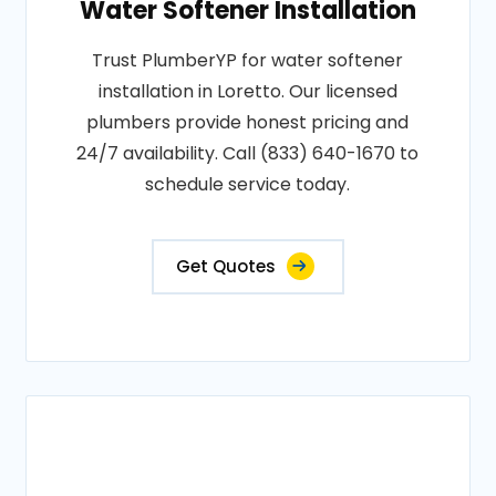
Water Softener Installation
Trust PlumberYP for water softener
installation in Loretto. Our licensed
plumbers provide honest pricing and
24/7 availability. Call (833) 640-1670 to
schedule service today.
Get Quotes