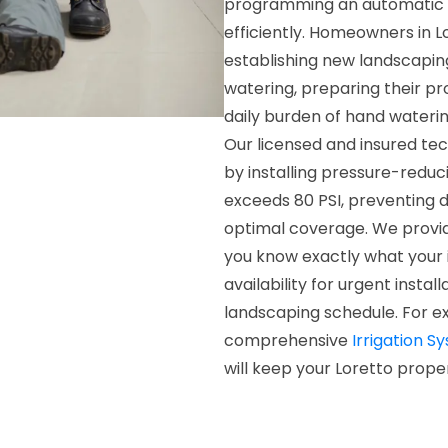
programming an automatic t
efficiently. Homeowners in Lo
establishing new landscapin
watering, preparing their pr
daily burden of hand wateri
Our licensed and insured te
by installing pressure-redu
exceeds 80 PSI, preventing
optimal coverage. We provid
you know exactly what your 
availability for urgent insta
landscaping schedule. For ex
comprehensive
Irrigation S
will keep your Loretto prope