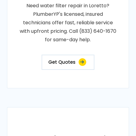
Need water filter repair in Loretto?
PlumberYP's licensed, insured
technicians offer fast, reliable service
with upfront pricing. Call (833) 640-1670
for same-day help.
Get Quotes