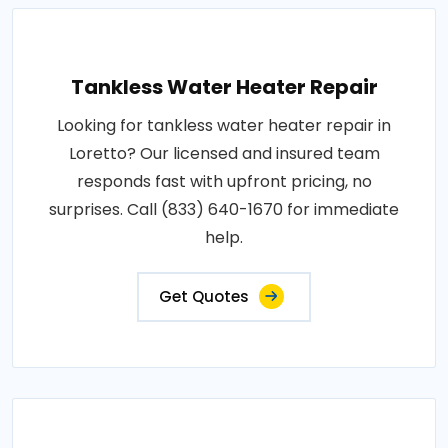
Tankless Water Heater Repair
Looking for tankless water heater repair in
Loretto? Our licensed and insured team
responds fast with upfront pricing, no
surprises. Call (833) 640-1670 for immediate
help.
Get Quotes