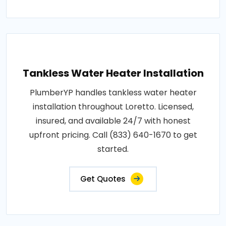
Tankless Water Heater Installation
PlumberYP handles tankless water heater
installation throughout Loretto. Licensed,
insured, and available 24/7 with honest
upfront pricing. Call (833) 640-1670 to get
started.
Get Quotes