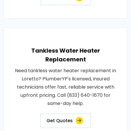
Tankless Water Heater
Replacement
Need tankless water heater replacement in
Loretto? PlumberYP's licensed, insured
technicians offer fast, reliable service with
upfront pricing. Call (833) 640-1670 for
same-day help.
Get Quotes