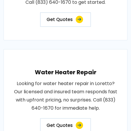
Call (833) 640-1670 to get started.
Get Quotes
Water Heater Repair
Looking for water heater repair in Loretto?
Our licensed and insured team responds fast
with upfront pricing, no surprises. Call (833)
640-1670 for immediate help.
Get Quotes