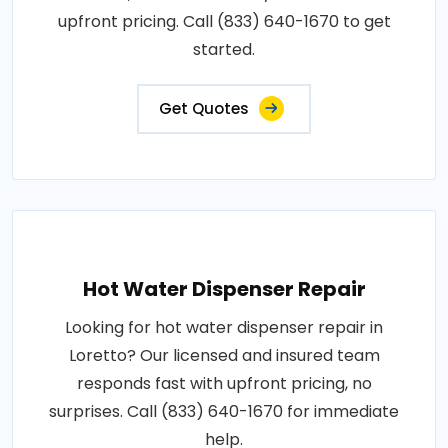
upfront pricing. Call (833) 640-1670 to get
started.
Get Quotes
Hot Water Dispenser Repair
Looking for hot water dispenser repair in
Loretto? Our licensed and insured team
responds fast with upfront pricing, no
surprises. Call (833) 640-1670 for immediate
help.