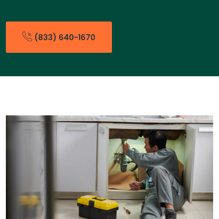
(833) 640-1670