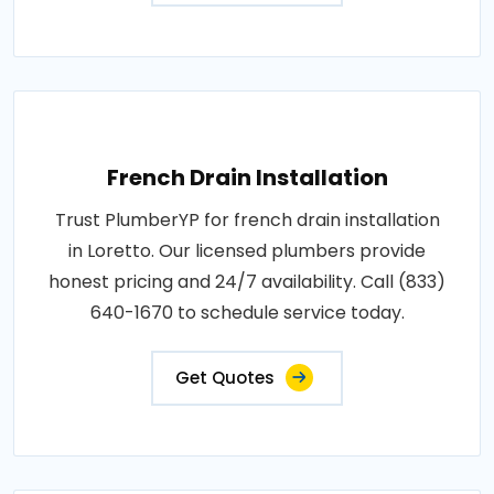
French Drain Installation
Trust PlumberYP for french drain installation
in Loretto. Our licensed plumbers provide
honest pricing and 24/7 availability. Call (833)
640-1670 to schedule service today.
Get Quotes