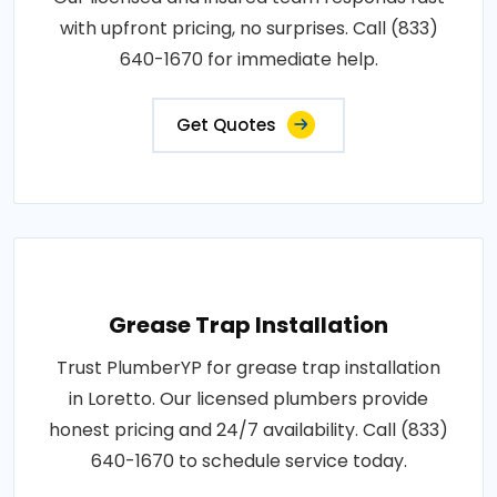
with upfront pricing, no surprises. Call (833)
640-1670 for immediate help.
Get Quotes
Grease Trap Installation
Trust PlumberYP for grease trap installation
in Loretto. Our licensed plumbers provide
honest pricing and 24/7 availability. Call (833)
640-1670 to schedule service today.