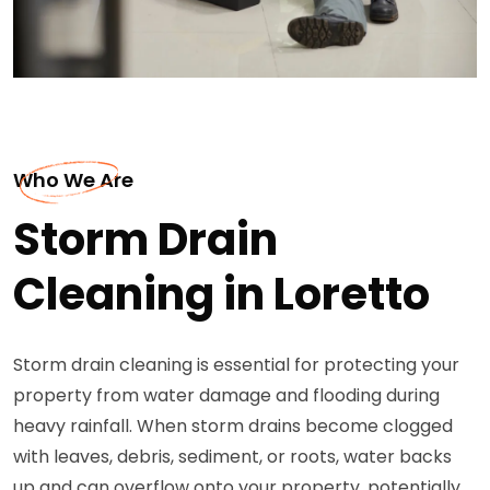
Who We Are
Storm Drain
Cleaning in Loretto
Storm drain cleaning is essential for protecting your
property from water damage and flooding during
heavy rainfall. When storm drains become clogged
with leaves, debris, sediment, or roots, water backs
up and can overflow onto your property, potentially