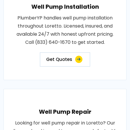
Well Pump Installation
PlumberYP handles well pump installation
throughout Loretto. Licensed, insured, and
available 24/7 with honest upfront pricing.
Call (833) 640-1670 to get started.
Get Quotes
Well Pump Repair
Looking for well pump repair in Loretto? Our