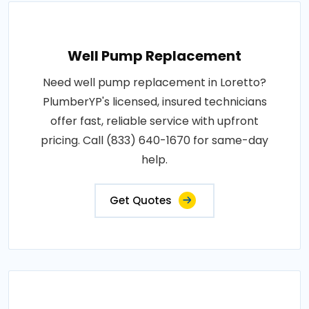
Well Pump Replacement
Need well pump replacement in Loretto?
PlumberYP's licensed, insured technicians
offer fast, reliable service with upfront
pricing. Call (833) 640-1670 for same-day
help.
Get Quotes