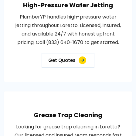
High-Pressure Water Jetting
PlumberYP handles high-pressure water
jetting throughout Loretto. Licensed, insured,
and available 24/7 with honest upfront
pricing. Call (833) 640-1670 to get started.
Get Quotes
Grease Trap Cleaning
Looking for grease trap cleaning in Loretto?
Our licensed and insured team responds fast