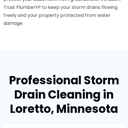
Trust PlumberYP to keep your storm drains flowing
freely and your property protected from water
damage.
Professional Storm
Drain Cleaning in
Loretto, Minnesota