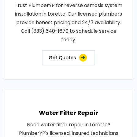
Trust PlumberYP for reverse osmosis system
installation in Loretto. Our licensed plumbers
provide honest pricing and 24/7 availability.
Call (833) 640-1670 to schedule service
today.
Get Quotes
Water Filter Repair
Need water filter repair in Loretto?
PlumberYP's licensed, insured technicians