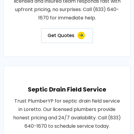
licensed and insured team responds fast with
upfront pricing, no surprises. Call (833) 640-
1670 for immediate help.
Get Quotes
Septic Drain Field Service
Trust PlumberYP for septic drain field service
in Loretto. Our licensed plumbers provide
honest pricing and 24/7 availability. Call (833)
640-1670 to schedule service today.