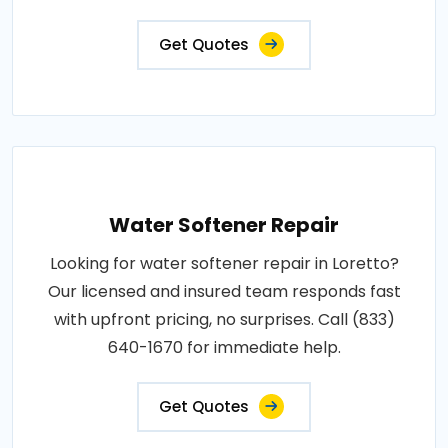
Get Quotes
Water Softener Repair
Looking for water softener repair in Loretto?
Our licensed and insured team responds fast
with upfront pricing, no surprises. Call (833)
640-1670 for immediate help.
Get Quotes