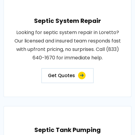
Septic System Repair
Looking for septic system repair in Loretto?
Our licensed and insured team responds fast
with upfront pricing, no surprises. Call (833)
640-1670 for immediate help.
Get Quotes
Septic Tank Pumping