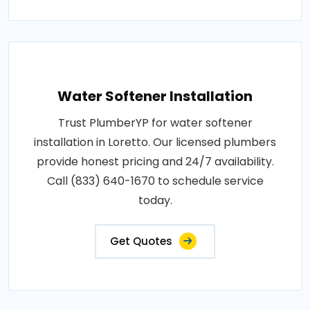
Water Softener Installation
Trust PlumberYP for water softener
installation in Loretto. Our licensed plumbers
provide honest pricing and 24/7 availability.
Call (833) 640-1670 to schedule service
today.
Get Quotes