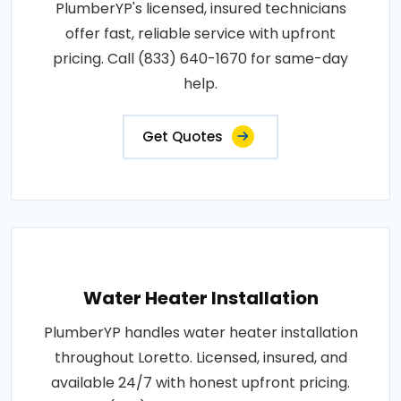
PlumberYP's licensed, insured technicians
offer fast, reliable service with upfront
pricing. Call (833) 640-1670 for same-day
help.
Get Quotes
Water Heater Installation
PlumberYP handles water heater installation
throughout Loretto. Licensed, insured, and
available 24/7 with honest upfront pricing.