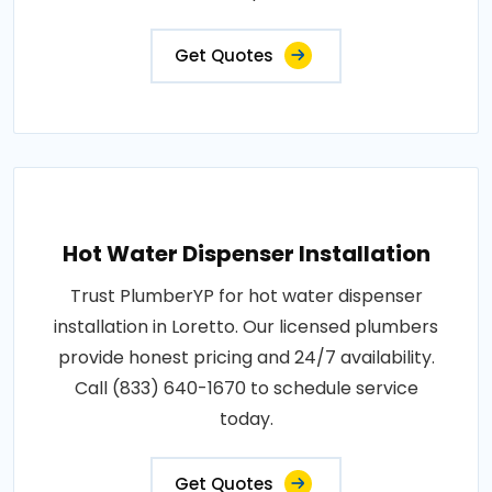
Get Quotes
Hot Water Dispenser Installation
Trust PlumberYP for hot water dispenser
installation in Loretto. Our licensed plumbers
provide honest pricing and 24/7 availability.
Call (833) 640-1670 to schedule service
today.
Get Quotes