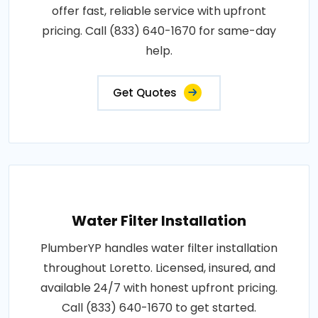
offer fast, reliable service with upfront
pricing. Call (833) 640-1670 for same-day
help.
Get Quotes
Water Filter Installation
PlumberYP handles water filter installation
throughout Loretto. Licensed, insured, and
available 24/7 with honest upfront pricing.
Call (833) 640-1670 to get started.