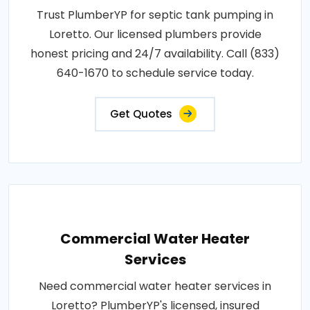
Trust PlumberYP for septic tank pumping in
Loretto. Our licensed plumbers provide
honest pricing and 24/7 availability. Call (833)
640-1670 to schedule service today.
Get Quotes
Commercial Water Heater
Services
Need commercial water heater services in
Loretto? PlumberYP's licensed, insured