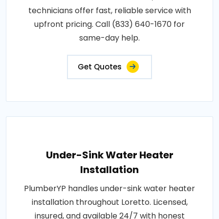
technicians offer fast, reliable service with
upfront pricing. Call (833) 640-1670 for
same-day help.
Get Quotes
Under-Sink Water Heater
Installation
PlumberYP handles under-sink water heater
installation throughout Loretto. Licensed,
insured, and available 24/7 with honest