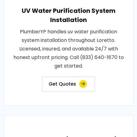
UV Water Purification System
Installation
PlumberYP handles uv water purification
system installation throughout Loretto.
Licensed, insured, and available 24/7 with
honest upfront pricing. Call (833) 640-1670 to
get started.
Get Quotes