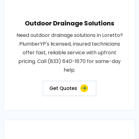
Outdoor Drainage Solutions
Need outdoor drainage solutions in Loretto?
PlumberYP's licensed, insured technicians
offer fast, reliable service with upfront
pricing. Call (833) 640-1670 for same-day
help.
Get Quotes