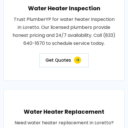
Water Heater Inspection
Trust PlumberYP for water heater inspection
in Loretto. Our licensed plumbers provide
honest pricing and 24/7 availability. Call (833)
640-1670 to schedule service today.
Get Quotes
Water Heater Replacement
Need water heater replacement in Loretto?