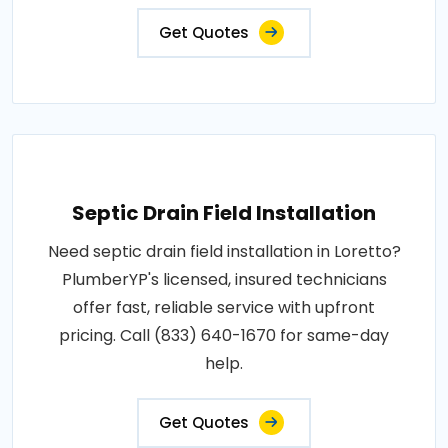
Get Quotes
Septic Drain Field Installation
Need septic drain field installation in Loretto?
PlumberYP's licensed, insured technicians
offer fast, reliable service with upfront
pricing. Call (833) 640-1670 for same-day
help.
Get Quotes