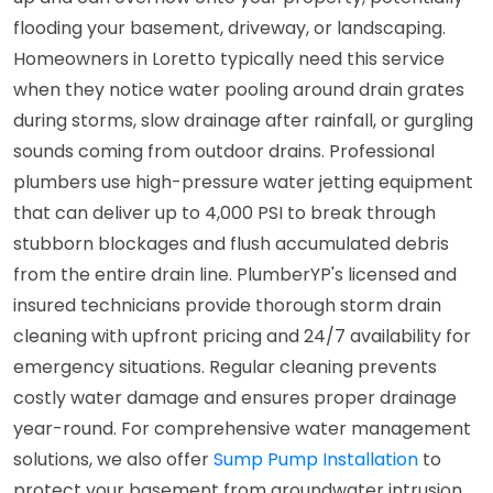
flooding your basement, driveway, or landscaping.
Homeowners in Loretto typically need this service
when they notice water pooling around drain grates
during storms, slow drainage after rainfall, or gurgling
sounds coming from outdoor drains. Professional
plumbers use high-pressure water jetting equipment
that can deliver up to 4,000 PSI to break through
stubborn blockages and flush accumulated debris
from the entire drain line. PlumberYP's licensed and
insured technicians provide thorough storm drain
cleaning with upfront pricing and 24/7 availability for
emergency situations. Regular cleaning prevents
costly water damage and ensures proper drainage
year-round. For comprehensive water management
solutions, we also offer
Sump Pump Installation
to
protect your basement from groundwater intrusion.