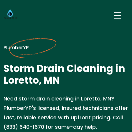
PlumberYP
Storm Drain Cleaning in
Loretto, MN
Need storm drain cleaning in Loretto, MN?
PlumberYP's licensed, insured technicians offer
fast, reliable service with upfront pricing. Call
(833) 640-1670 for same-day help.