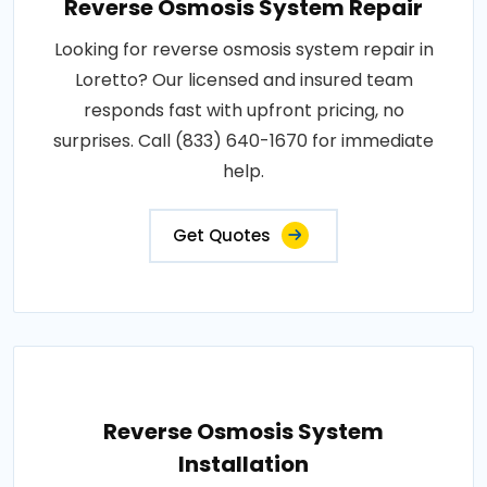
Reverse Osmosis System Repair
Looking for reverse osmosis system repair in
Loretto? Our licensed and insured team
responds fast with upfront pricing, no
surprises. Call (833) 640-1670 for immediate
help.
Get Quotes
Reverse Osmosis System
Installation