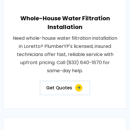
Whole-House Water Filtration
Installation
Need whole-house water filtration installation
in Loretto? PlumberYP's licensed, insured
technicians offer fast, reliable service with
upfront pricing. Call (833) 640-1670 for
same-day help.
Get Quotes