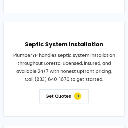
Septic System Installation
PlumberYP handles septic system installation
throughout Loretto. Licensed, insured, and
available 24/7 with honest upfront pricing.
Call (833) 640-1670 to get started.
Get Quotes